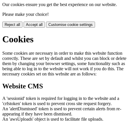
Our cookies ensure you get the best experience on our website.
Please make your choice!
Reject all
Accept all
Customise cookie settings
Cookies
Some cookies are necessary in order to make this website function
correctly. These are set by default and whilst you can block or delete
them by changing your browser settings, some functionality such as
being able to log in to the website will not work if you do this. The
necessary cookies set on this website are as follows:
Website CMS
A 'sessionid' token is required for logging in to the website and a
'crfstoken' token is used to prevent cross site request forgery.
An 'alertDismissed' token is used to prevent certain alerts from re-
appearing if they have been dismissed.
An 'awsUploads' object is used to facilitate file uploads.