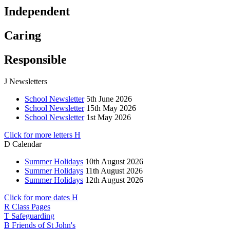
Independent
Caring
Responsible
J
Newsletters
School Newsletter
5th June 2026
School Newsletter
15th May 2026
School Newsletter
1st May 2026
Click for more letters
H
D
Calendar
Summer Holidays
10th August 2026
Summer Holidays
11th August 2026
Summer Holidays
12th August 2026
Click for more dates
H
R
Class Pages
T
Safeguarding
B
Friends of St John's