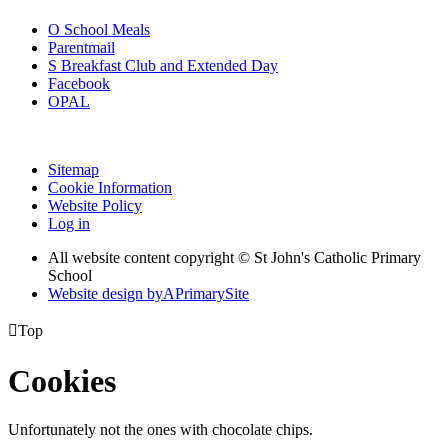
O
School Meals
Parentmail
S
Breakfast Club and Extended Day
Facebook
OPAL
Sitemap
Cookie Information
Website Policy
Log in
All website content copyright © St John's Catholic Primary
School
Website design by
A
PrimarySite

Top
Cookies
Unfortunately not the ones with chocolate chips.