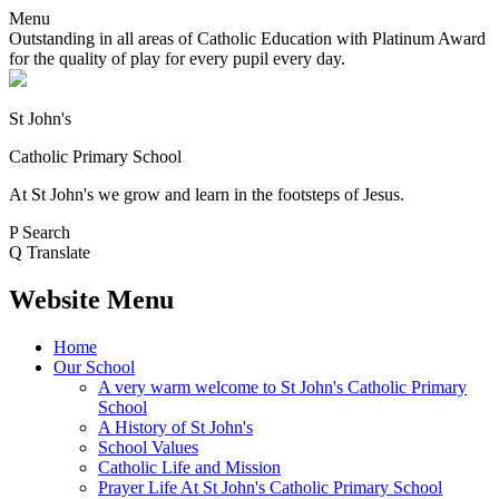
Menu
Outstanding in all areas of Catholic Education with Platinum Award
for the quality of play for every pupil every day.
St John's
Catholic Primary School
At St John's we grow and learn in the footsteps of Jesus.
P
Search
Q
Translate
Website Menu
Home
Our School
A very warm welcome to St John's Catholic Primary
School
A History of St John's
School Values
Catholic Life and Mission
Prayer Life At St John's Catholic Primary School