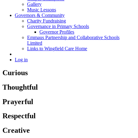
Gallery
Music Lessons
Governors & Community
Charity Fundraising
Governance in Primary Schools
Governor Profiles
Emmaus Partnership and Collaborative Schools
Limited
Links to Wingfield Care Home
Log in
Curious
Thoughtful
Prayerful
Respectful
Creative