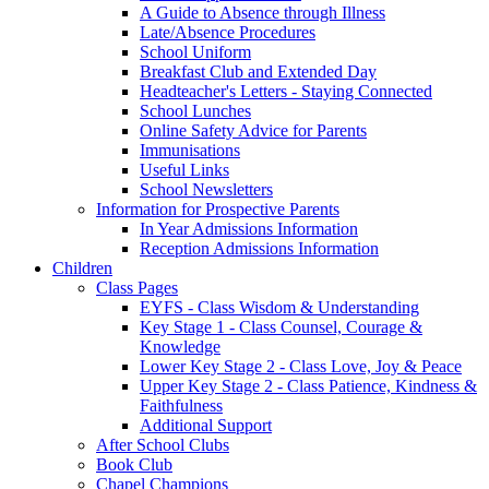
A Guide to Absence through Illness
Late/Absence Procedures
School Uniform
Breakfast Club and Extended Day
Headteacher's Letters - Staying Connected
School Lunches
Online Safety Advice for Parents
Immunisations
Useful Links
School Newsletters
Information for Prospective Parents
In Year Admissions Information
Reception Admissions Information
Children
Class Pages
EYFS - Class Wisdom & Understanding
Key Stage 1 - Class Counsel, Courage &
Knowledge
Lower Key Stage 2 - Class Love, Joy & Peace
Upper Key Stage 2 - Class Patience, Kindness &
Faithfulness
Additional Support
After School Clubs
Book Club
Chapel Champions