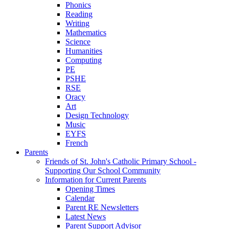
Phonics
Reading
Writing
Mathematics
Science
Humanities
Computing
PE
PSHE
RSE
Oracy
Art
Design Technology
Music
EYFS
French
Parents
Friends of St. John's Catholic Primary School -
Supporting Our School Community
Information for Current Parents
Opening Times
Calendar
Parent RE Newsletters
Latest News
Parent Support Advisor