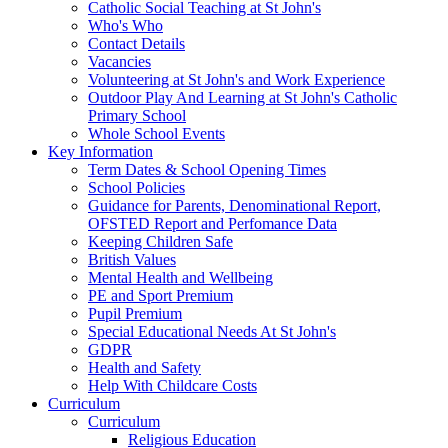
Catholic Social Teaching at St John's
Who's Who
Contact Details
Vacancies
Volunteering at St John's and Work Experience
Outdoor Play And Learning at St John's Catholic
Primary School
Whole School Events
Key Information
Term Dates & School Opening Times
School Policies
Guidance for Parents, Denominational Report,
OFSTED Report and Perfomance Data
Keeping Children Safe
British Values
Mental Health and Wellbeing
PE and Sport Premium
Pupil Premium
Special Educational Needs At St John's
GDPR
Health and Safety
Help With Childcare Costs
Curriculum
Curriculum
Religious Education