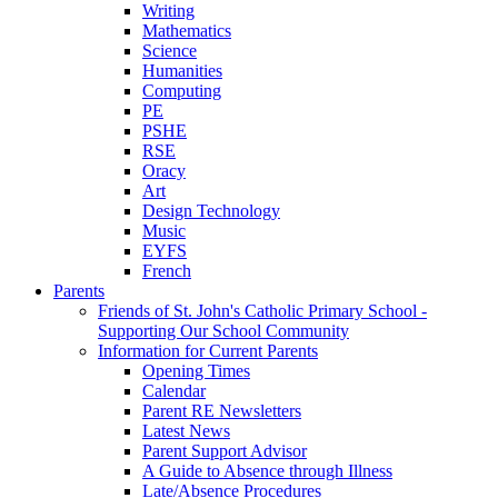
Writing
Mathematics
Science
Humanities
Computing
PE
PSHE
RSE
Oracy
Art
Design Technology
Music
EYFS
French
Parents
Friends of St. John's Catholic Primary School -
Supporting Our School Community
Information for Current Parents
Opening Times
Calendar
Parent RE Newsletters
Latest News
Parent Support Advisor
A Guide to Absence through Illness
Late/Absence Procedures