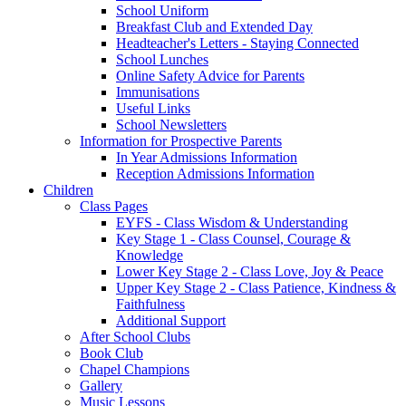
School Uniform
Breakfast Club and Extended Day
Headteacher's Letters - Staying Connected
School Lunches
Online Safety Advice for Parents
Immunisations
Useful Links
School Newsletters
Information for Prospective Parents
In Year Admissions Information
Reception Admissions Information
Children
Class Pages
EYFS - Class Wisdom & Understanding
Key Stage 1 - Class Counsel, Courage &
Knowledge
Lower Key Stage 2 - Class Love, Joy & Peace
Upper Key Stage 2 - Class Patience, Kindness &
Faithfulness
Additional Support
After School Clubs
Book Club
Chapel Champions
Gallery
Music Lessons