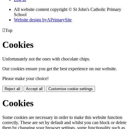
All website content copyright © St John's Catholic Primary
School
Website design by
A
PrimarySite

Top
Cookies
Unfortunately not the ones with chocolate chips.
Our cookies ensure you get the best experience on our website.
Please make your choice!
Reject all
Accept all
Customise cookie settings
Cookies
Some cookies are necessary in order to make this website function
correctly. These are set by default and whilst you can block or delete
them by changing your browser settings, some functionality such as