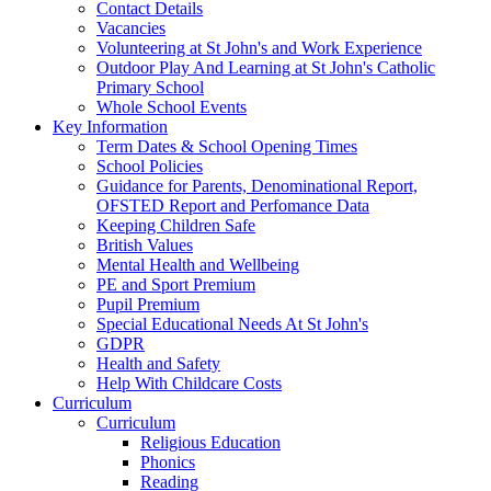
Contact Details
Vacancies
Volunteering at St John's and Work Experience
Outdoor Play And Learning at St John's Catholic
Primary School
Whole School Events
Key Information
Term Dates & School Opening Times
School Policies
Guidance for Parents, Denominational Report,
OFSTED Report and Perfomance Data
Keeping Children Safe
British Values
Mental Health and Wellbeing
PE and Sport Premium
Pupil Premium
Special Educational Needs At St John's
GDPR
Health and Safety
Help With Childcare Costs
Curriculum
Curriculum
Religious Education
Phonics
Reading