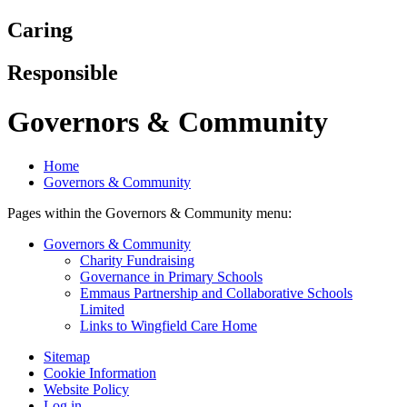
Caring
Responsible
Governors & Community
Home
Governors & Community
Pages within the Governors & Community menu:
Governors & Community
Charity Fundraising
Governance in Primary Schools
Emmaus Partnership and Collaborative Schools
Limited
Links to Wingfield Care Home
Sitemap
Cookie Information
Website Policy
Log in