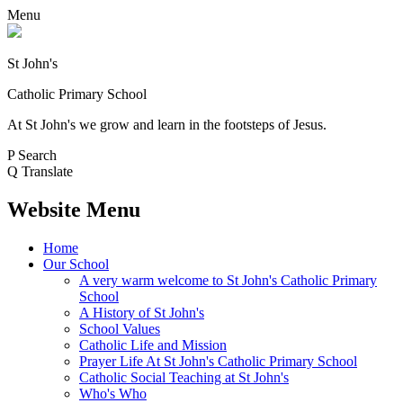
Menu
St John's
Catholic Primary School
At St John's we grow and learn in the footsteps of Jesus.
P
Search
Q
Translate
Website Menu
Home
Our School
A very warm welcome to St John's Catholic Primary
School
A History of St John's
School Values
Catholic Life and Mission
Prayer Life At St John's Catholic Primary School
Catholic Social Teaching at St John's
Who's Who