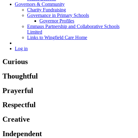
Governors & Community
Charity Fundraising
Governance in Primary Schools
Governor Profiles
Emmaus Partnership and Collaborative Schools
Limited
Links to Wingfield Care Home
Log in
Curious
Thoughtful
Prayerful
Respectful
Creative
Independent