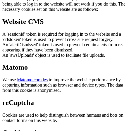
being able to log in to the website will not work if you do this. The
necessary cookies set on this website are as follows:
Website CMS
A 'sessionid' token is required for logging in to the website and a
'crfstoken' token is used to prevent cross site request forgery.
An 'alertDismissed' token is used to prevent certain alerts from re-
appearing if they have been dismissed.
An 'awsUploads' object is used to facilitate file uploads.
Matomo
We use
Matomo cookies
to improve the website performance by
capturing information such as browser and device types. The data
from this cookie is anonymised.
reCaptcha
Cookies are used to help distinguish between humans and bots on
contact forms on this website.