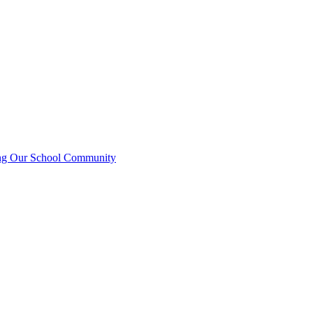
ting Our School Community