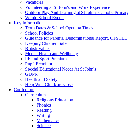
Vacancies
Volunteering at St John's and Work Experience
Outdoor Play And Learning at St John's Catholic Primar
Whole School Events
Key Information
Term Dates & School Opening Times
School Policies
Guidance for Parents, Denominational Report, OFSTED
Keeping Children Safe
British Values
Mental Health and Wellbeing
PE and Sport Premium
Pupil Premium
Special Educational Needs At St John's
GDPR
Health and Safety
Help With Childcare Costs
Curriculum
Curriculum
Religious Education
Phonics
Reading
Writing
Mathematics
Science