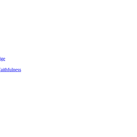
dge
aithfulness