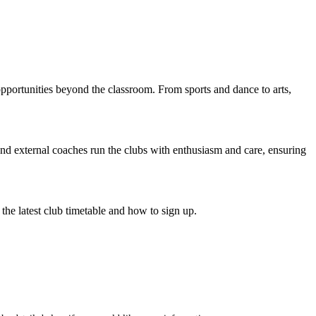
opportunities beyond the classroom. From sports and dance to arts,
and external coaches run the clubs with enthusiasm and care, ensuring
the latest club timetable and how to sign up.