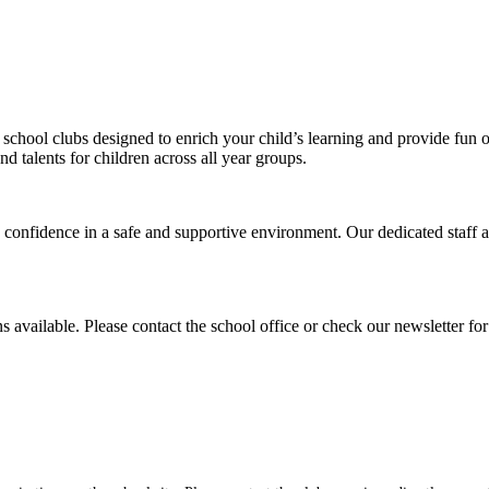
 school clubs designed to enrich your child’s learning and provide fun 
d talents for children across all year groups.
 confidence in a safe and supportive environment. Our dedicated staff 
vailable. Please contact the school office or check our newsletter for 