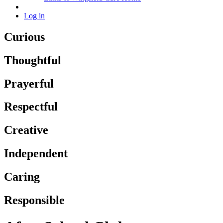
Log in
Curious
Thoughtful
Prayerful
Respectful
Creative
Independent
Caring
Responsible