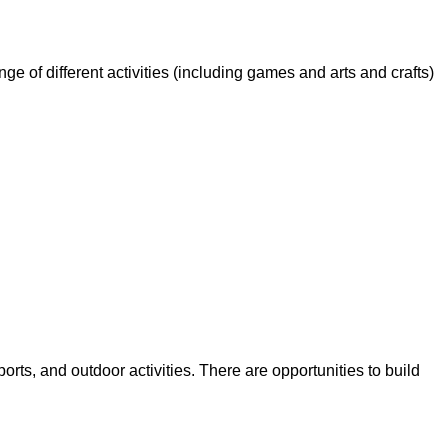
ge of different activities (including games and arts and crafts)
orts, and outdoor activities. There are opportunities to build