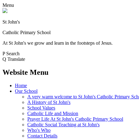
Menu
St John's
Catholic Primary School
At St John's we grow and learn in the footsteps of Jesus.
P
Search
Q
Translate
Website Menu
Home
Our School
A very warm welcome to St John's Catholic Primary Sch
A History of St John's
School Values
Catholic Life and Mission
Prayer Life At St John's Catholic Primary School
Catholic Social Teaching at St John's
Who's Who
Contact Details