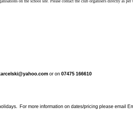
anisations on the school site. Please contact the club organisers directly as pe
karcelski@yahoo.com
or on
07475 166610
holidays. For more information on dates/pricing please email Em