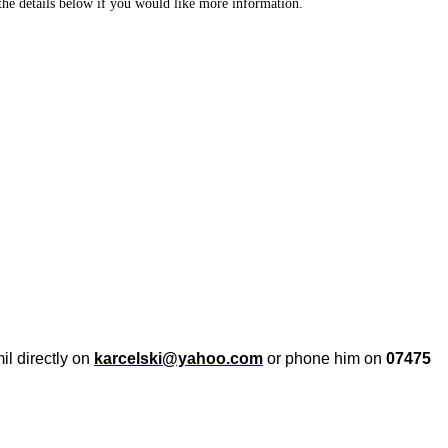
r the details below if you would like more information.
il directly on
karcelski@yahoo.com
or phone him on
07475