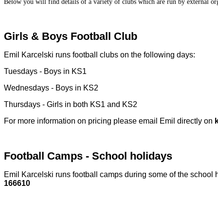
Below you will find details of a variety of clubs which are run by external org
Girls & Boys F
ootball Club
Emil Karcelski runs football clubs on the following days:
Tuesdays - Boys in KS1
Wednesdays - Boys in KS2
Thursdays - Girls in both KS1 and KS2
For more information on pricing please email Emil directly on
Football Camps - School holidays
Emil Karcelski runs football camps during some of the school 
166610