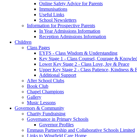
Online Safety Advice for Parents
Immunisations
Useful Links
School Newsletters
Information for Prospective Parents
In Year Admissions Information
Reception Admissions Information
Children
Class Pages
EYFS - Class Wisdom & Understanding
Key Stage 1 - Class Counsel, Courage & Knowle
Lower Key Stage 2 - Class Love, Joy & Peace
Upper Key Stage 2 - Class Patience, Kindness & F
Additional Support
After School Clubs
Book Club
Chapel Champions
Gallery
Music Lessons
Governors & Community
Charity Fundraising
Governance in Primary Schools
Governor Profiles
Emmaus Partnership and Collaborative Schools Limited
Links to Wingfield Care Home