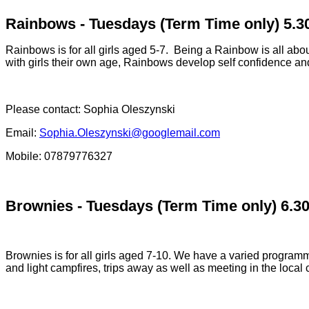
Rainbows - Tuesdays (Term Time only) 5.
Rainbows is for all girls aged 5-7. Being a Rainbow is all about
with girls their own age, Rainbows develop self confidence an
Please contact:
Sophia Oleszynski
Email:
Sophia.Oleszynski@googlemail.com
Mobile: 07879776327
Brownies - Tuesdays (Term Time only) 6.3
Brownies is for all girls aged 7-10. We have a varied programme
and light campfires, trips away as well as meeting in the loca