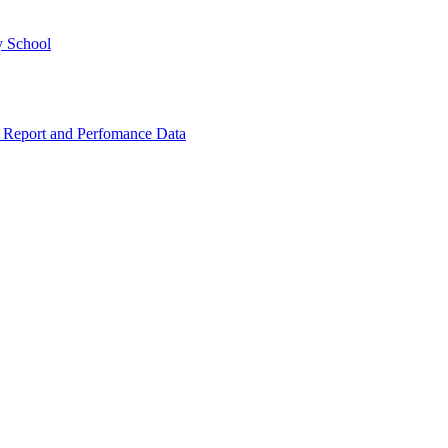
y School
 Report and Perfomance Data