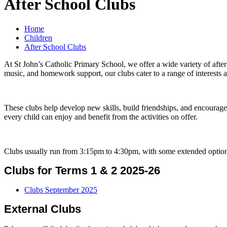
After School Clubs
Home
Children
After School Clubs
At St John’s Catholic Primary School, we offer a wide variety of after
music, and homework support, our clubs cater to a range of interests an
These clubs help develop new skills, build friendships, and encourage
every child can enjoy and benefit from the activities on offer.
Clubs usually run from 3:15pm to 4:30pm, with some extended options a
Clubs for Terms 1 & 2 2025-26
Clubs September 2025
External Clubs