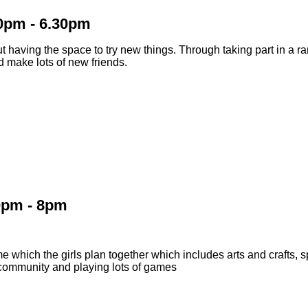
30pm - 6.30pm
 having the space to try new things. Through taking part in a ran
d make lots of new friends.
0pm - 8pm
 which the girls plan together which includes arts and crafts, sp
l community and playing lots of games