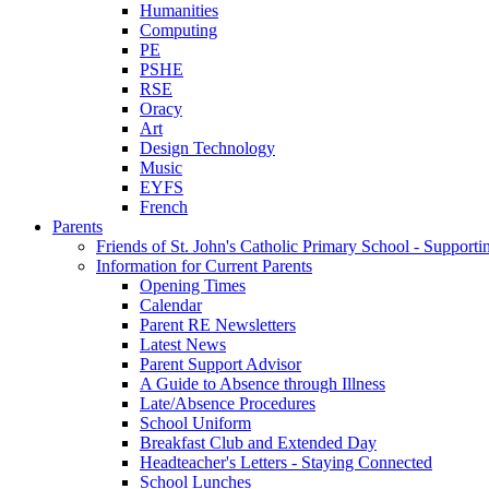
Humanities
Computing
PE
PSHE
RSE
Oracy
Art
Design Technology
Music
EYFS
French
Parents
Friends of St. John's Catholic Primary School - Suppor
Information for Current Parents
Opening Times
Calendar
Parent RE Newsletters
Latest News
Parent Support Advisor
A Guide to Absence through Illness
Late/Absence Procedures
School Uniform
Breakfast Club and Extended Day
Headteacher's Letters - Staying Connected
School Lunches