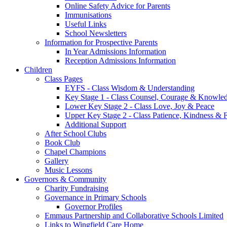
Online Safety Advice for Parents
Immunisations
Useful Links
School Newsletters
Information for Prospective Parents
In Year Admissions Information
Reception Admissions Information
Children
Class Pages
EYFS - Class Wisdom & Understanding
Key Stage 1 - Class Counsel, Courage & Knowle
Lower Key Stage 2 - Class Love, Joy & Peace
Upper Key Stage 2 - Class Patience, Kindness & F
Additional Support
After School Clubs
Book Club
Chapel Champions
Gallery
Music Lessons
Governors & Community
Charity Fundraising
Governance in Primary Schools
Governor Profiles
Emmaus Partnership and Collaborative Schools Limited
Links to Wingfield Care Home