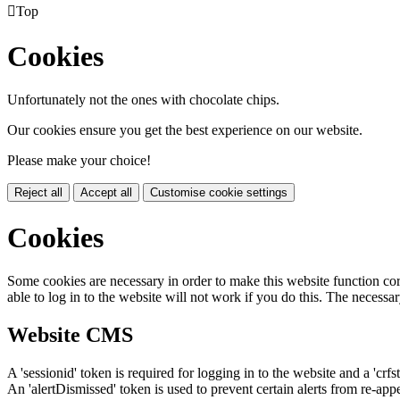

Top
Cookies
Unfortunately not the ones with chocolate chips.
Our cookies ensure you get the best experience on our website.
Please make your choice!
Reject all
Accept all
Customise cookie settings
Cookies
Some cookies are necessary in order to make this website function cor
able to log in to the website will not work if you do this. The necessar
Website CMS
A 'sessionid' token is required for logging in to the website and a 'crfs
An 'alertDismissed' token is used to prevent certain alerts from re-app