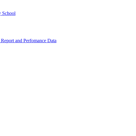
y School
 Report and Perfomance Data