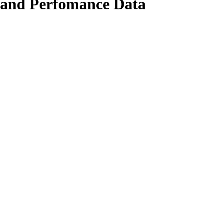
 and Perfomance Data