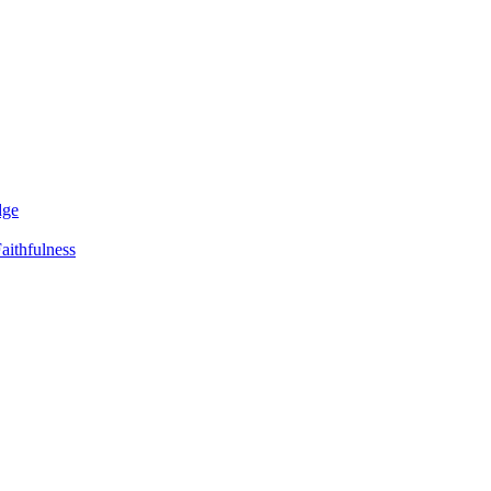
dge
aithfulness