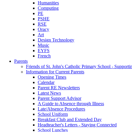
Humanities
Computing
PE
PSHE
RSE
Oracy
Art
Design Technology
Music
EYFS
French
Parents
Friends of St. John's Catholic Primary School - Suppor
Information for Current Parents
Opening Times
Calendar
Parent RE Newsletters
Latest News
Parent Support Advisor
A Guide to Absence through Illness
Late/Absence Procedures
School Uniform
Breakfast Club and Extended Day
Headteacher's Letters - Staying Connected
School Lunches