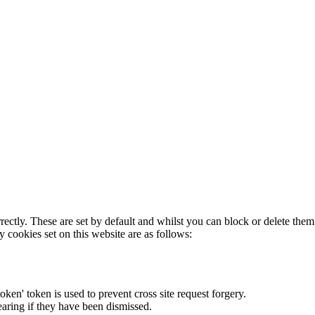
rectly. These are set by default and whilst you can block or delete the
y cookies set on this website are as follows:
token' token is used to prevent cross site request forgery.
earing if they have been dismissed.