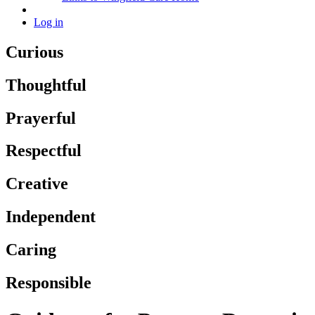
Log in
Curious
Thoughtful
Prayerful
Respectful
Creative
Independent
Caring
Responsible