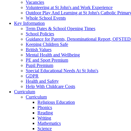
Vacancies
Volunteering at St John's and Work Experience
Outdoor Play And Learning at St John's Catholic Primar
Whole School Events
Key Information
Term Dates & School Opening Times
School Policies
Guidance for Parents, Denominational Report, OFSTED
Keeping Children Safe
British Values
Mental Health and Wellbeing
PE and Sport Premium
Pupil Premium
Special Educational Needs At St John's
GDPR
Health and Safety
Help With Childcare Costs
Curriculum
Curriculum
Religious Education
Phonics
Reading
Writing
Mathematics
Science