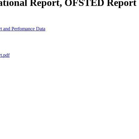
national Report, OFSTED Report
t and Perfomance Data
t.pdf