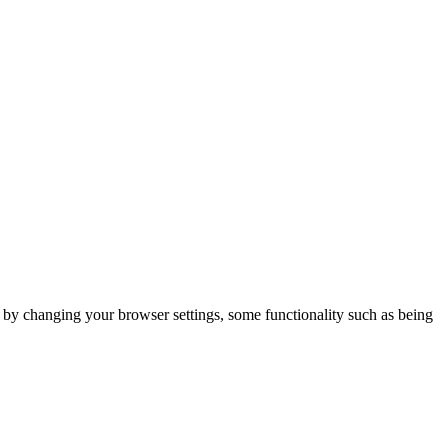
m by changing your browser settings, some functionality such as being