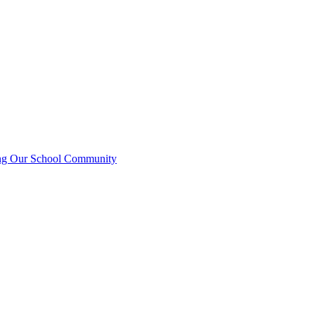
ting Our School Community