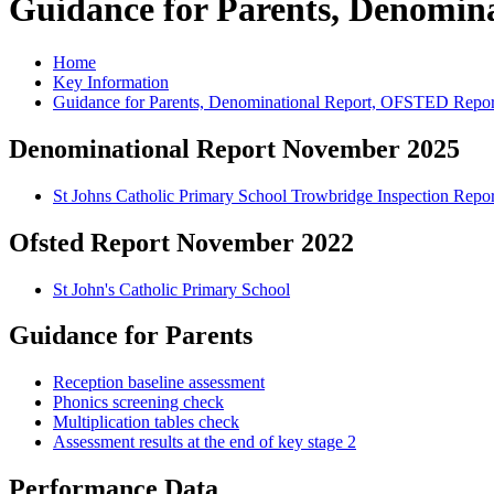
Guidance for Parents, Denomi
Home
Key Information
Guidance for Parents, Denominational Report, OFSTED Repor
Denominational Report November 2025
St Johns Catholic Primary School Trowbridge Inspection Repor
Ofsted Report November 2022
St John's Catholic Primary School
Guidance for Parents
Reception baseline assessment
Phonics screening check
Multiplication tables check
Assessment results at the end of key stage 2
Performance Data