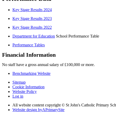
Key Stage Results 2024
Key Stage Results 2023
Key Stage Results 2022
Department for Education
School Performance Table
Performance Tables
Financial Information
No staff have a gross annual salary of £100,000 or more.
Benchmarking Website
Sitemap
Cookie Information
Website Policy
Log in
All website content copyright © St John's Catholic Primary Sc
Website design by
A
PrimarySite