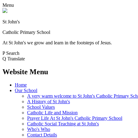
Menu
St John's
Catholic Primary School
At St John's we grow and learn in the footsteps of Jesus.
P
Search
Q
Translate
Website Menu
Home
Our School
A very warm welcome to St John's Catholic Primary Sch
A History of St John's
School Values
Catholic Life and Mission
Prayer Life At St John's Catholic Primary School
Catholic Social Teaching at St John's
Who's Who
Contact Details