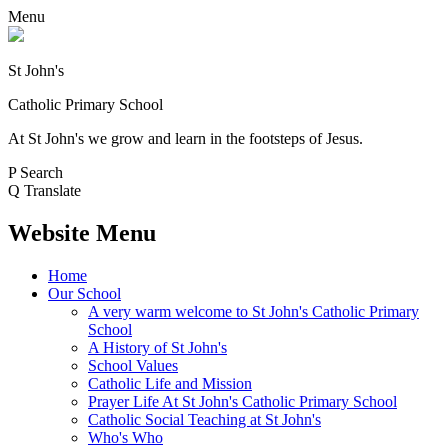
Menu
St John's
Catholic Primary School
At St John's we grow and learn in the footsteps of Jesus.
P
Search
Q
Translate
Website Menu
Home
Our School
A very warm welcome to St John's Catholic Primary
School
A History of St John's
School Values
Catholic Life and Mission
Prayer Life At St John's Catholic Primary School
Catholic Social Teaching at St John's
Who's Who