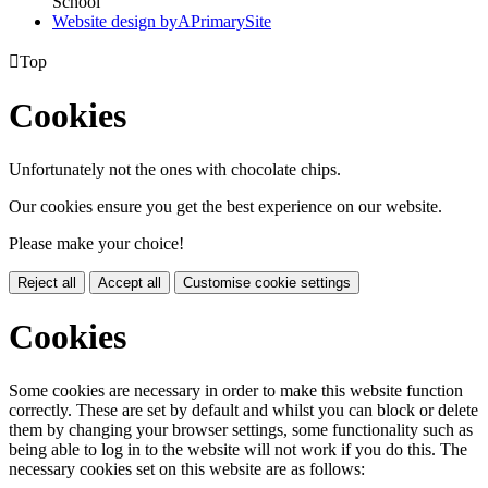
School
Website design by
A
PrimarySite

Top
Cookies
Unfortunately not the ones with chocolate chips.
Our cookies ensure you get the best experience on our website.
Please make your choice!
Reject all
Accept all
Customise cookie settings
Cookies
Some cookies are necessary in order to make this website function
correctly. These are set by default and whilst you can block or delete
them by changing your browser settings, some functionality such as
being able to log in to the website will not work if you do this. The
necessary cookies set on this website are as follows: