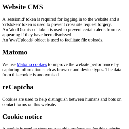
Website CMS
A 'sessionid' token is required for logging in to the website and a
'crfstoken' token is used to prevent cross site request forgery.
An 'alertDismissed' token is used to prevent certain alerts from re-
appearing if they have been dismissed.
An 'awsUploads' object is used to facilitate file uploads.
Matomo
We use
Matomo cookies
to improve the website performance by
capturing information such as browser and device types. The data
from this cookie is anonymised.
reCaptcha
Cookies are used to help distinguish between humans and bots on
contact forms on this website.
Cookie notice
A cookie is used to store your cookie preferences for this website.