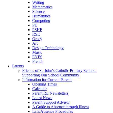
Writing
Mathematics
Science
Humanities
Computing
PE
PSHE
RSE
Oracy
Art
Design Technology
Music
EYFS
French
Parents
Friends of St. John's Catholic Primary School -
Supporting Our School Community
Information for Current Parents
Opening Times
Calendar
Parent RE Newsletters
Latest News
Parent Support Advisor
A Guide to Absence through Illness
Late/Absence Procedures