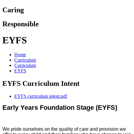
Caring
Responsible
EYFS
Home
Curriculum
Curriculum
EYFS
EYFS Curriculum Intent
EYFS curriculum intent.pdf
Early Years Foundation Stage (EYFS)
We pride ourselves on the quality of care and provision we