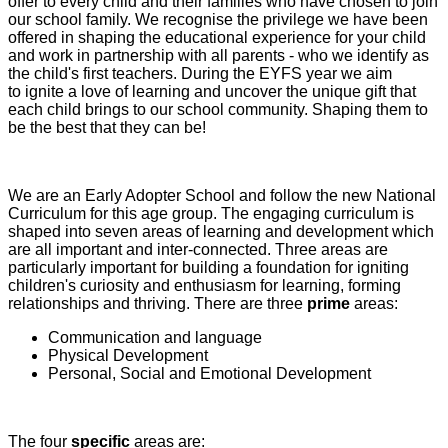
offer to every child and their families who have chosen to join
our school family. We recognise the privilege we have been
offered in shaping the educational experience for your child
and work in partnership with all parents - who we identify as
the child's first teachers. During the EYFS year we aim
to ignite a love of learning and uncover the unique gift that
each child brings to our school community. Shaping them to
be the best that they can be!
We are an Early Adopter School and follow the new National
Curriculum for this age group. The engaging curriculum is
shaped into seven areas of learning and development which
are all important and inter-connected. Three areas are
particularly important for building a foundation for igniting
children's curiosity and enthusiasm for learning, forming
relationships and thriving. There are three
prime
areas:
Communication and language
Physical Development
Personal, Social and Emotional Development
The four
specific
areas are: