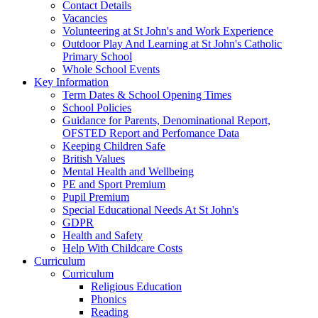
Contact Details
Vacancies
Volunteering at St John's and Work Experience
Outdoor Play And Learning at St John's Catholic
Primary School
Whole School Events
Key Information
Term Dates & School Opening Times
School Policies
Guidance for Parents, Denominational Report,
OFSTED Report and Perfomance Data
Keeping Children Safe
British Values
Mental Health and Wellbeing
PE and Sport Premium
Pupil Premium
Special Educational Needs At St John's
GDPR
Health and Safety
Help With Childcare Costs
Curriculum
Curriculum
Religious Education
Phonics
Reading