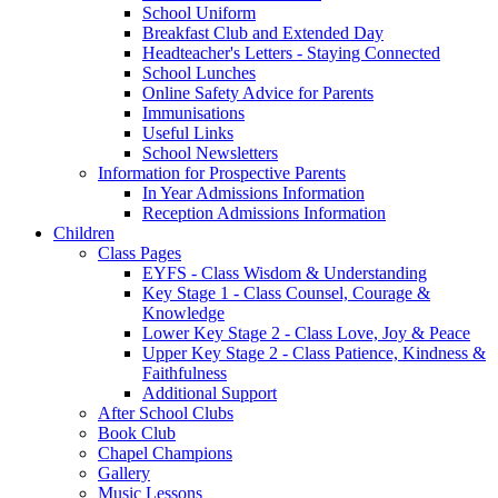
School Uniform
Breakfast Club and Extended Day
Headteacher's Letters - Staying Connected
School Lunches
Online Safety Advice for Parents
Immunisations
Useful Links
School Newsletters
Information for Prospective Parents
In Year Admissions Information
Reception Admissions Information
Children
Class Pages
EYFS - Class Wisdom & Understanding
Key Stage 1 - Class Counsel, Courage &
Knowledge
Lower Key Stage 2 - Class Love, Joy & Peace
Upper Key Stage 2 - Class Patience, Kindness &
Faithfulness
Additional Support
After School Clubs
Book Club
Chapel Champions
Gallery
Music Lessons