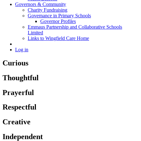
Governors & Community
Charity Fundraising
Governance in Primary Schools
Governor Profiles
Emmaus Partnership and Collaborative Schools
Limited
Links to Wingfield Care Home
Log in
Curious
Thoughtful
Prayerful
Respectful
Creative
Independent