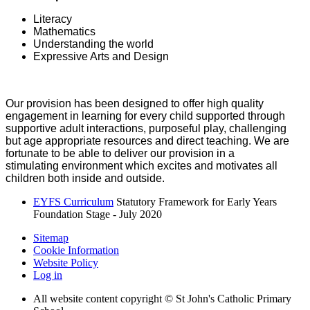
Literacy
Mathematics
Understanding the world
Expressive Arts and Design
Our provision has been designed to offer high quality
engagement in learning for every child supported through
supportive adult interactions, purposeful play, challenging
but age appropriate resources and direct teaching. We are
fortunate to be able to deliver our provision in a
stimulating environment which excites and motivates all
children both inside and outside.
EYFS Curriculum
Statutory Framework for Early Years
Foundation Stage - July 2020
Sitemap
Cookie Information
Website Policy
Log in
All website content copyright © St John's Catholic Primary