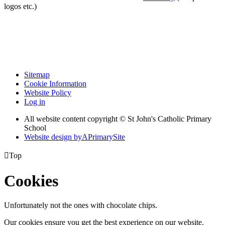
logos etc.)
Sitemap
Cookie Information
Website Policy
Log in
All website content copyright © St John's Catholic Primary
School
Website design by
A
PrimarySite

Top
Cookies
Unfortunately not the ones with chocolate chips.
Our cookies ensure you get the best experience on our website.