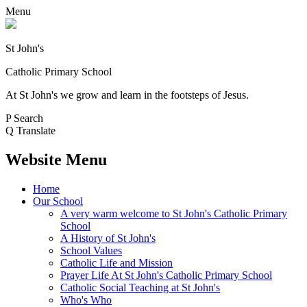
Menu
St John's
Catholic Primary School
At St John's we grow and learn in the footsteps of Jesus.
P
Search
Q
Translate
Website Menu
Home
Our School
A very warm welcome to St John's Catholic Primary
School
A History of St John's
School Values
Catholic Life and Mission
Prayer Life At St John's Catholic Primary School
Catholic Social Teaching at St John's
Who's Who