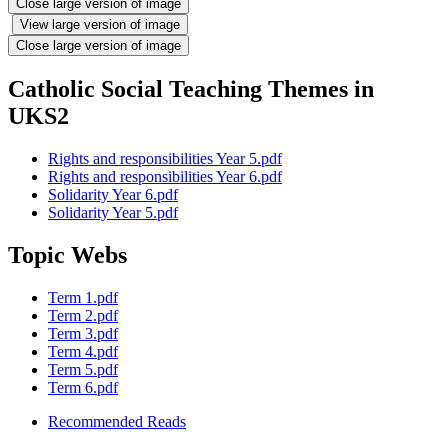
Close large version of image
View large version of image
Close large version of image
Catholic Social Teaching Themes in
UKS2
Rights and responsibilities Year 5.pdf
Rights and responsibilities Year 6.pdf
Solidarity Year 6.pdf
Solidarity Year 5.pdf
Topic Webs
Term 1.pdf
Term 2.pdf
Term 3.pdf
Term 4.pdf
Term 5.pdf
Term 6.pdf
Recommended Reads