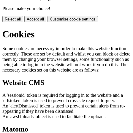
Please make your choice!
Reject all
Accept all
Customise cookie settings
Cookies
Some cookies are necessary in order to make this website function
correctly. These are set by default and whilst you can block or delete
them by changing your browser settings, some functionality such as
being able to log in to the website will not work if you do this. The
necessary cookies set on this website are as follows:
Website CMS
A 'sessionid' token is required for logging in to the website and a
'crfstoken' token is used to prevent cross site request forgery.
An 'alertDismissed' token is used to prevent certain alerts from re-
appearing if they have been dismissed.
An 'awsUploads' object is used to facilitate file uploads.
Matomo