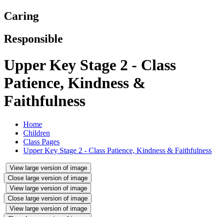
Caring
Responsible
Upper Key Stage 2 - Class
Patience, Kindness &
Faithfulness
Home
Children
Class Pages
Upper Key Stage 2 - Class Patience, Kindness & Faithfulness
View large version of image
Close large version of image
View large version of image
Close large version of image
View large version of image