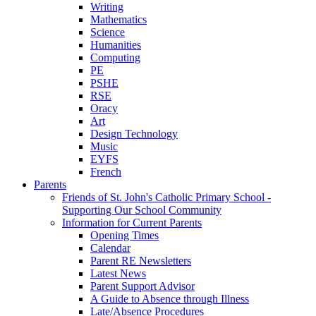
Writing
Mathematics
Science
Humanities
Computing
PE
PSHE
RSE
Oracy
Art
Design Technology
Music
EYFS
French
Parents
Friends of St. John's Catholic Primary School -
Supporting Our School Community
Information for Current Parents
Opening Times
Calendar
Parent RE Newsletters
Latest News
Parent Support Advisor
A Guide to Absence through Illness
Late/Absence Procedures