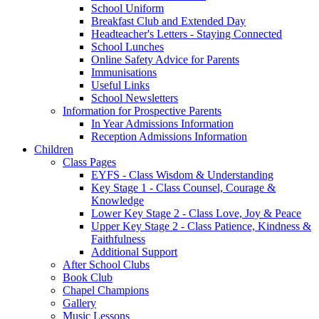
School Uniform
Breakfast Club and Extended Day
Headteacher's Letters - Staying Connected
School Lunches
Online Safety Advice for Parents
Immunisations
Useful Links
School Newsletters
Information for Prospective Parents
In Year Admissions Information
Reception Admissions Information
Children
Class Pages
EYFS - Class Wisdom & Understanding
Key Stage 1 - Class Counsel, Courage &
Knowledge
Lower Key Stage 2 - Class Love, Joy & Peace
Upper Key Stage 2 - Class Patience, Kindness &
Faithfulness
Additional Support
After School Clubs
Book Club
Chapel Champions
Gallery
Music Lessons