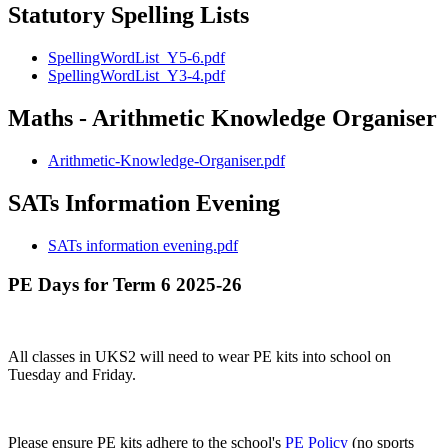
Statutory Spelling Lists
SpellingWordList_Y5-6.pdf
SpellingWordList_Y3-4.pdf
Maths - Arithmetic Knowledge Organiser
Arithmetic-Knowledge-Organiser.pdf
SATs Information Evening
SATs information evening.pdf
PE Days for Term 6 2025-26
All classes in UKS2 will need to wear PE kits into school on
Tuesday and Friday.
Please ensure PE kits adhere to the school's
PE Policy
(no sports