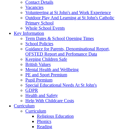
Contact Details
Vacancies
Volunteering at St John's and Work Experience
Outdoor Play And Learning at St John's Catholic
Primary School
Whole School Events
Key Information
Term Dates & School Opening Times
School Policies
Guidance for Parents, Denominational Report,
OFSTED Report and Perfomance Data
Keeping Children Safe
British Values
Mental Health and Wellbeing
PE and Sport Premium
Pupil Premium
Special Educational Needs At St John's
GDPR
Health and Safety
Help With Childcare Costs
Curriculum
Curriculum
Religious Education
Phonics
Reading