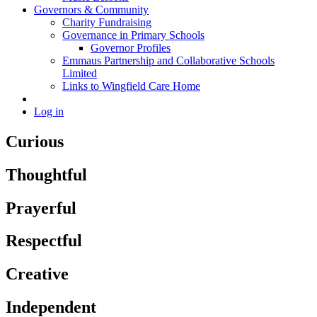
Governors & Community
Charity Fundraising
Governance in Primary Schools
Governor Profiles
Emmaus Partnership and Collaborative Schools
Limited
Links to Wingfield Care Home
Log in
Curious
Thoughtful
Prayerful
Respectful
Creative
Independent