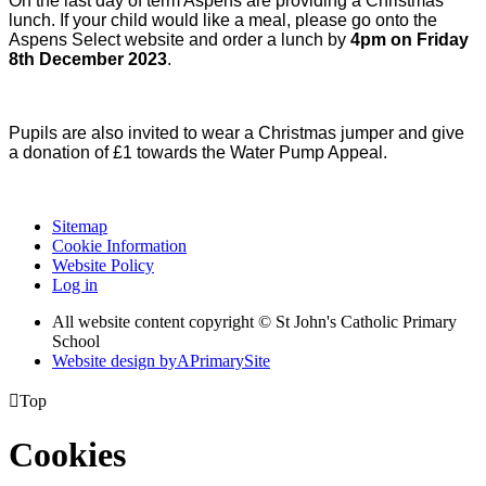
On the last day of term Aspens are providing a Christmas
lunch. If your child would like a meal, please go onto the
Aspens Select website and order a lunch by
4pm on Friday
8th December 2023
.
Pupils are also invited to wear a Christmas jumper and give
a donation of £1 towards the Water Pump Appeal.
Sitemap
Cookie Information
Website Policy
Log in
All website content copyright © St John's Catholic Primary
School
Website design by
A
PrimarySite

Top
Cookies