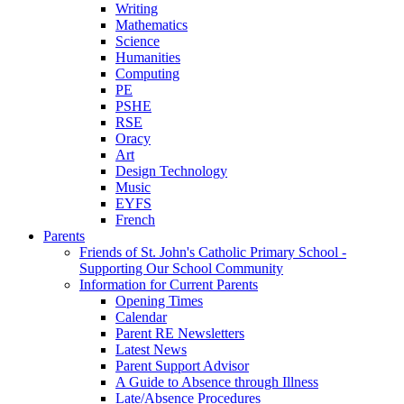
Writing
Mathematics
Science
Humanities
Computing
PE
PSHE
RSE
Oracy
Art
Design Technology
Music
EYFS
French
Parents
Friends of St. John's Catholic Primary School -
Supporting Our School Community
Information for Current Parents
Opening Times
Calendar
Parent RE Newsletters
Latest News
Parent Support Advisor
A Guide to Absence through Illness
Late/Absence Procedures