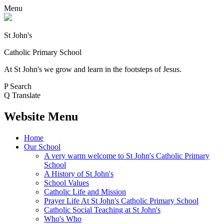
Menu
St John's
Catholic Primary School
At St John's we grow and learn in the footsteps of Jesus.
P
Search
Q
Translate
Website Menu
Home
Our School
A very warm welcome to St John's Catholic Primary
School
A History of St John's
School Values
Catholic Life and Mission
Prayer Life At St John's Catholic Primary School
Catholic Social Teaching at St John's
Who's Who