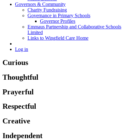
Governors & Community
Charity Fundraising
Governance in Primary Schools
Governor Profiles
Emmaus Partnership and Collaborative Schools
Limited
Links to Wingfield Care Home
Log in
Curious
Thoughtful
Prayerful
Respectful
Creative
Independent