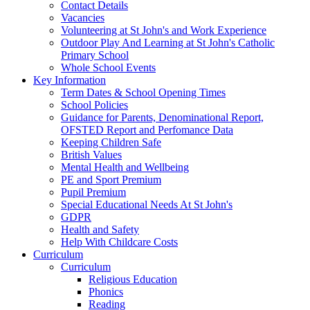
Contact Details
Vacancies
Volunteering at St John's and Work Experience
Outdoor Play And Learning at St John's Catholic
Primary School
Whole School Events
Key Information
Term Dates & School Opening Times
School Policies
Guidance for Parents, Denominational Report,
OFSTED Report and Perfomance Data
Keeping Children Safe
British Values
Mental Health and Wellbeing
PE and Sport Premium
Pupil Premium
Special Educational Needs At St John's
GDPR
Health and Safety
Help With Childcare Costs
Curriculum
Curriculum
Religious Education
Phonics
Reading