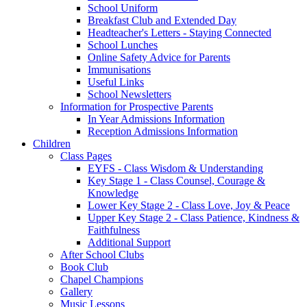
School Uniform
Breakfast Club and Extended Day
Headteacher's Letters - Staying Connected
School Lunches
Online Safety Advice for Parents
Immunisations
Useful Links
School Newsletters
Information for Prospective Parents
In Year Admissions Information
Reception Admissions Information
Children
Class Pages
EYFS - Class Wisdom & Understanding
Key Stage 1 - Class Counsel, Courage &
Knowledge
Lower Key Stage 2 - Class Love, Joy & Peace
Upper Key Stage 2 - Class Patience, Kindness &
Faithfulness
Additional Support
After School Clubs
Book Club
Chapel Champions
Gallery
Music Lessons