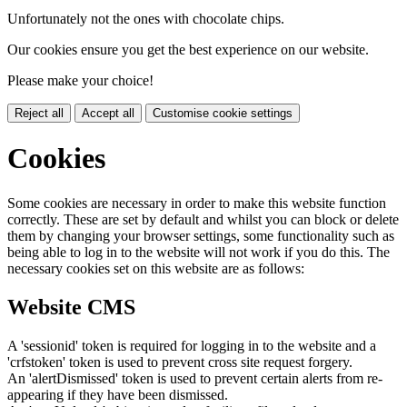
Unfortunately not the ones with chocolate chips.
Our cookies ensure you get the best experience on our website.
Please make your choice!
Reject all
Accept all
Customise cookie settings
Cookies
Some cookies are necessary in order to make this website function
correctly. These are set by default and whilst you can block or delete
them by changing your browser settings, some functionality such as
being able to log in to the website will not work if you do this. The
necessary cookies set on this website are as follows:
Website CMS
A 'sessionid' token is required for logging in to the website and a
'crfstoken' token is used to prevent cross site request forgery.
An 'alertDismissed' token is used to prevent certain alerts from re-
appearing if they have been dismissed.