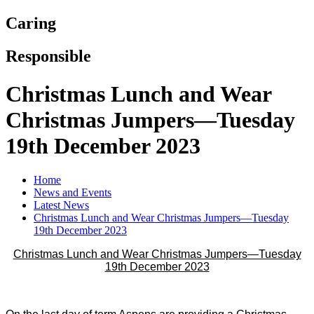
Caring
Responsible
Christmas Lunch and Wear
Christmas Jumpers—Tuesday
19th December 2023
Home
News and Events
Latest News
Christmas Lunch and Wear Christmas Jumpers—Tuesday
19th December 2023
Christmas Lunch and Wear Christmas Jumpers—Tuesday
19th December 2023