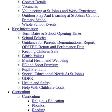
Contact Details
Vacancies
Volunteering at St John's and Work Experience
Outdoor Play And Learning at St John's Catholic
Primary School
Whole School Events
Key Information
Term Dates & School Opening Times
School Policies
Guidance for Parents, Denominational Report,
OFSTED Report and Perfomance Data
Keeping Children Safe
British Values
Mental Health and Wellbeing
PE and Sport Premium
Pupil Premium
Special Educational Needs At St John's
GDPR
Health and Safety
Help With Childcare Costs
Curriculum
Curriculum
Religious Education
Phonics
Reading