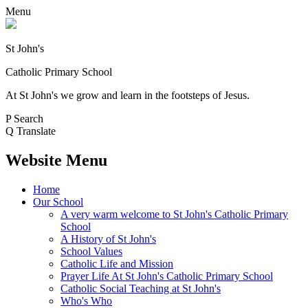
Menu
St John's
Catholic Primary School
At St John's we grow and learn in the footsteps of Jesus.
P
Search
Q
Translate
Website Menu
Home
Our School
A very warm welcome to St John's Catholic Primary
School
A History of St John's
School Values
Catholic Life and Mission
Prayer Life At St John's Catholic Primary School
Catholic Social Teaching at St John's
Who's Who