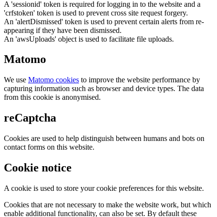
A 'sessionid' token is required for logging in to the website and a
'crfstoken' token is used to prevent cross site request forgery.
An 'alertDismissed' token is used to prevent certain alerts from re-
appearing if they have been dismissed.
An 'awsUploads' object is used to facilitate file uploads.
Matomo
We use
Matomo cookies
to improve the website performance by
capturing information such as browser and device types. The data
from this cookie is anonymised.
reCaptcha
Cookies are used to help distinguish between humans and bots on
contact forms on this website.
Cookie notice
A cookie is used to store your cookie preferences for this website.
Cookies that are not necessary to make the website work, but which
enable additional functionality, can also be set. By default these