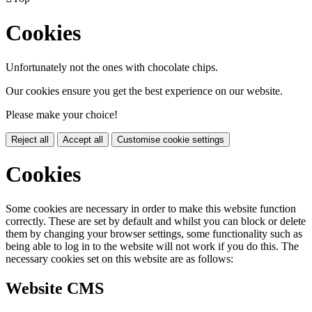
Cookies
Unfortunately not the ones with chocolate chips.
Our cookies ensure you get the best experience on our website.
Please make your choice!
Reject all
Accept all
Customise cookie settings
Cookies
Some cookies are necessary in order to make this website function
correctly. These are set by default and whilst you can block or delete
them by changing your browser settings, some functionality such as
being able to log in to the website will not work if you do this. The
necessary cookies set on this website are as follows:
Website CMS