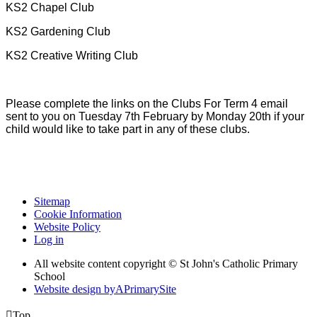
KS2 Chapel Club
KS2 Gardening Club
KS2 Creative Writing Club
Please complete the links on the Clubs For Term 4 email
sent to you on Tuesday 7th February by Monday 20th if your
child would like to take part in any of these clubs.
Sitemap
Cookie Information
Website Policy
Log in
All website content copyright © St John's Catholic Primary
School
Website design by
A
PrimarySite

Top