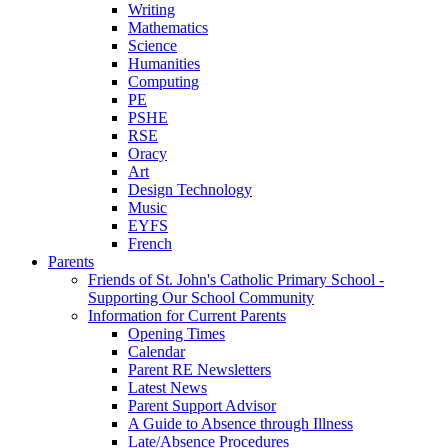
Writing
Mathematics
Science
Humanities
Computing
PE
PSHE
RSE
Oracy
Art
Design Technology
Music
EYFS
French
Parents
Friends of St. John's Catholic Primary School -
Supporting Our School Community
Information for Current Parents
Opening Times
Calendar
Parent RE Newsletters
Latest News
Parent Support Advisor
A Guide to Absence through Illness
Late/Absence Procedures