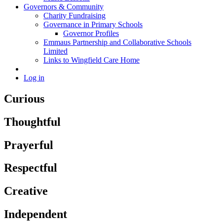
Governors & Community
Charity Fundraising
Governance in Primary Schools
Governor Profiles
Emmaus Partnership and Collaborative Schools
Limited
Links to Wingfield Care Home
Log in
Curious
Thoughtful
Prayerful
Respectful
Creative
Independent