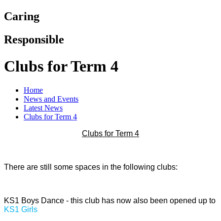
Caring
Responsible
Clubs for Term 4
Home
News and Events
Latest News
Clubs for Term 4
Clubs for Term 4
There are still some spaces in the following clubs:
KS1 Boys Dance - this club has now also been opened up to
KS1 Girls