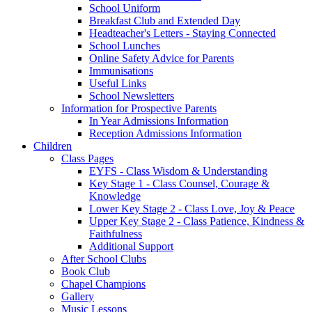
School Uniform
Breakfast Club and Extended Day
Headteacher's Letters - Staying Connected
School Lunches
Online Safety Advice for Parents
Immunisations
Useful Links
School Newsletters
Information for Prospective Parents
In Year Admissions Information
Reception Admissions Information
Children
Class Pages
EYFS - Class Wisdom & Understanding
Key Stage 1 - Class Counsel, Courage &
Knowledge
Lower Key Stage 2 - Class Love, Joy & Peace
Upper Key Stage 2 - Class Patience, Kindness &
Faithfulness
Additional Support
After School Clubs
Book Club
Chapel Champions
Gallery
Music Lessons