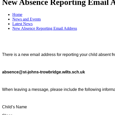
New Absence Reporting Email 
Home
News and Events
Latest News
New Absence Reporting Email Address
There is a new email address for reporting your child absent f
absence@st-johns-trowbridge.wilts.sch.uk
When leaving a message, please include the following informa
Child’s Name