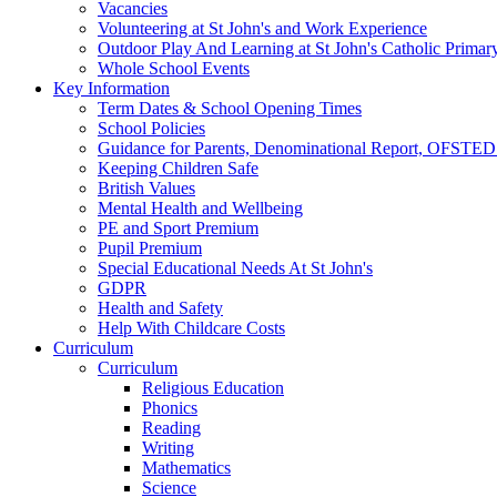
Vacancies
Volunteering at St John's and Work Experience
Outdoor Play And Learning at St John's Catholic Primar
Whole School Events
Key Information
Term Dates & School Opening Times
School Policies
Guidance for Parents, Denominational Report, OFSTED
Keeping Children Safe
British Values
Mental Health and Wellbeing
PE and Sport Premium
Pupil Premium
Special Educational Needs At St John's
GDPR
Health and Safety
Help With Childcare Costs
Curriculum
Curriculum
Religious Education
Phonics
Reading
Writing
Mathematics
Science