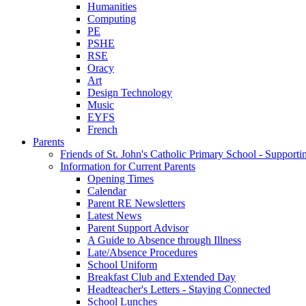
Humanities
Computing
PE
PSHE
RSE
Oracy
Art
Design Technology
Music
EYFS
French
Parents
Friends of St. John's Catholic Primary School - Suppor
Information for Current Parents
Opening Times
Calendar
Parent RE Newsletters
Latest News
Parent Support Advisor
A Guide to Absence through Illness
Late/Absence Procedures
School Uniform
Breakfast Club and Extended Day
Headteacher's Letters - Staying Connected
School Lunches