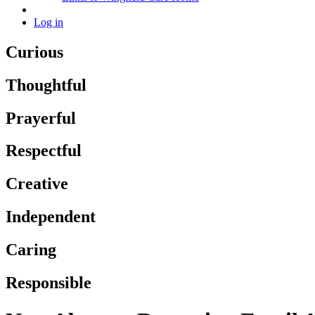
Log in
Curious
Thoughtful
Prayerful
Respectful
Creative
Independent
Caring
Responsible