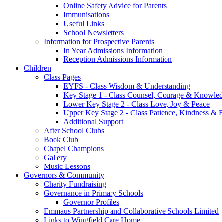
Online Safety Advice for Parents
Immunisations
Useful Links
School Newsletters
Information for Prospective Parents
In Year Admissions Information
Reception Admissions Information
Children
Class Pages
EYFS - Class Wisdom & Understanding
Key Stage 1 - Class Counsel, Courage & Knowle
Lower Key Stage 2 - Class Love, Joy & Peace
Upper Key Stage 2 - Class Patience, Kindness & F
Additional Support
After School Clubs
Book Club
Chapel Champions
Gallery
Music Lessons
Governors & Community
Charity Fundraising
Governance in Primary Schools
Governor Profiles
Emmaus Partnership and Collaborative Schools Limited
Links to Wingfield Care Home