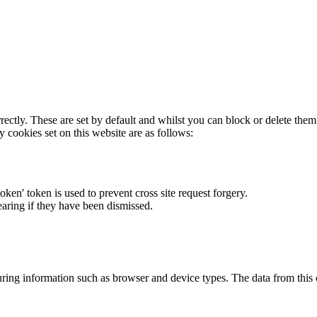
rectly. These are set by default and whilst you can block or delete the
y cookies set on this website are as follows:
token' token is used to prevent cross site request forgery.
earing if they have been dismissed.
ring information such as browser and device types. The data from this