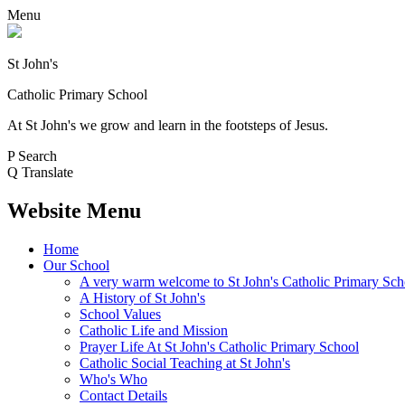
Menu
St John's
Catholic Primary School
At St John's we grow and learn in the footsteps of Jesus.
P
Search
Q
Translate
Website Menu
Home
Our School
A very warm welcome to St John's Catholic Primary Sch
A History of St John's
School Values
Catholic Life and Mission
Prayer Life At St John's Catholic Primary School
Catholic Social Teaching at St John's
Who's Who
Contact Details