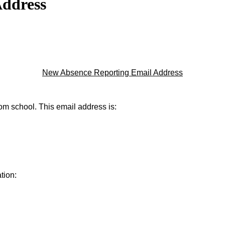
Address
New Absence Reporting Email Address
rom school. This email address is:
tion: