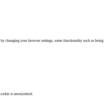
m by changing your browser settings, some functionality such as being
 cookie is anonymised.