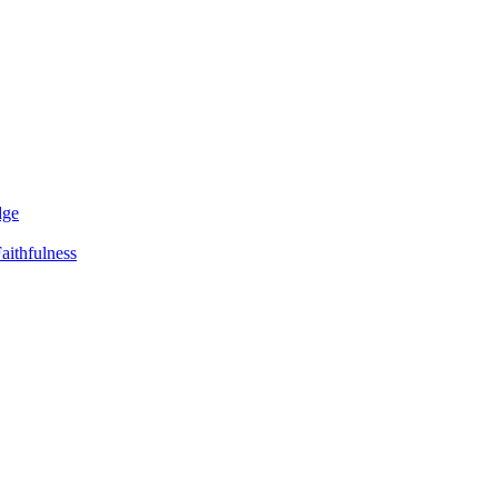
dge
aithfulness