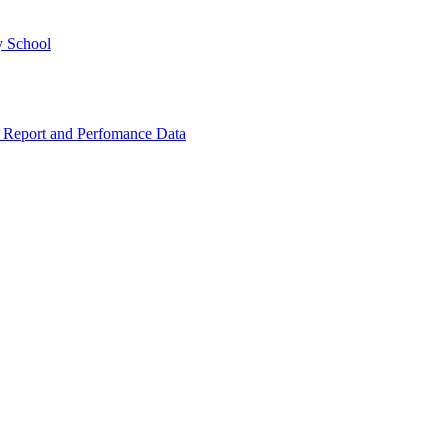
y School
 Report and Perfomance Data