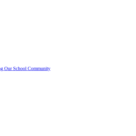
ting Our School Community