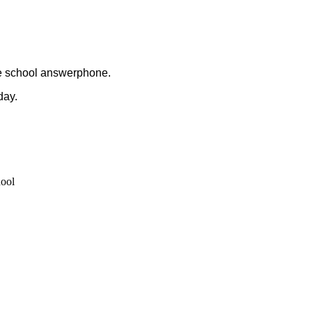
the school answerphone.
day.
hool