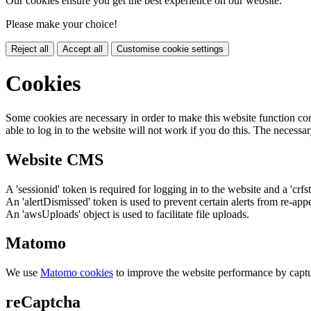
Our cookies ensure you get the best experience on our website.
Please make your choice!
Reject all
Accept all
Customise cookie settings
Cookies
Some cookies are necessary in order to make this website function cor
able to log in to the website will not work if you do this. The necessar
Website CMS
A 'sessionid' token is required for logging in to the website and a 'crfs
An 'alertDismissed' token is used to prevent certain alerts from re-app
An 'awsUploads' object is used to facilitate file uploads.
Matomo
We use
Matomo cookies
to improve the website performance by captu
reCaptcha