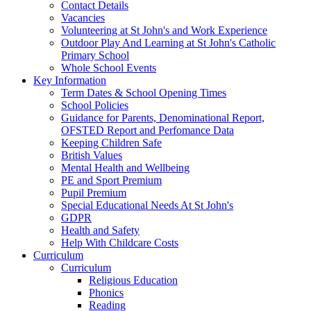
Contact Details
Vacancies
Volunteering at St John's and Work Experience
Outdoor Play And Learning at St John's Catholic
Primary School
Whole School Events
Key Information
Term Dates & School Opening Times
School Policies
Guidance for Parents, Denominational Report,
OFSTED Report and Perfomance Data
Keeping Children Safe
British Values
Mental Health and Wellbeing
PE and Sport Premium
Pupil Premium
Special Educational Needs At St John's
GDPR
Health and Safety
Help With Childcare Costs
Curriculum
Curriculum
Religious Education
Phonics
Reading