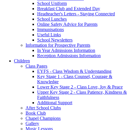
School Uniform
Breakfast Club and Extended Day
Headteacher's Letters - Staying Connected
School Lunches
Online Safety Advice for Parents
Immunisations
Useful Links
School Newsletters
Information for Prospective Parents
In Year Admissions Information
Reception Admissions Information
Children
Class Pages
EYFS - Class Wisdom & Understanding
Key Stage 1 - Class Counsel, Courage &
Knowledge
Lower Key Stage 2 - Class Love, Joy & Peace
Upper Key Stage 2 - Class Patience, Kindness &
Faithfulness
Additional Support
After School Clubs
Book Club
Chapel Champions
Gallery
Music Lessons