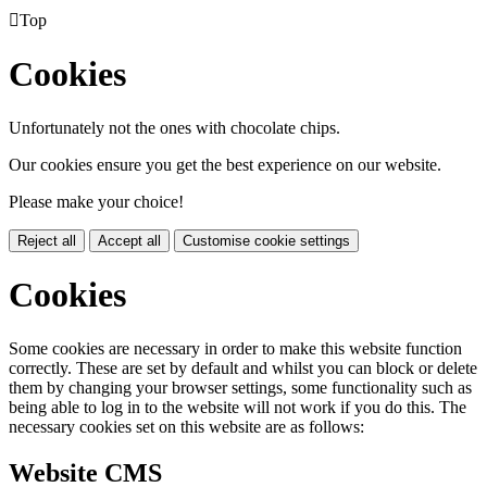

Top
Cookies
Unfortunately not the ones with chocolate chips.
Our cookies ensure you get the best experience on our website.
Please make your choice!
Reject all
Accept all
Customise cookie settings
Cookies
Some cookies are necessary in order to make this website function
correctly. These are set by default and whilst you can block or delete
them by changing your browser settings, some functionality such as
being able to log in to the website will not work if you do this. The
necessary cookies set on this website are as follows:
Website CMS