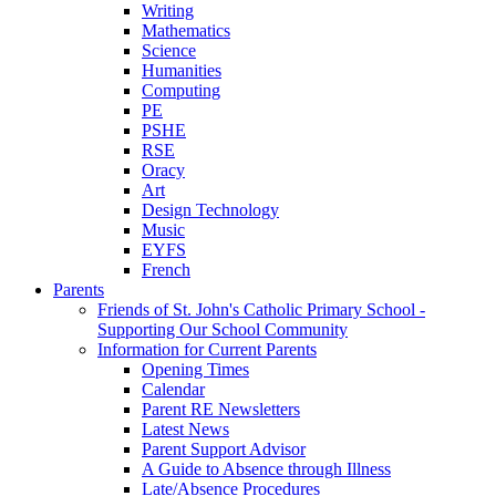
Writing
Mathematics
Science
Humanities
Computing
PE
PSHE
RSE
Oracy
Art
Design Technology
Music
EYFS
French
Parents
Friends of St. John's Catholic Primary School -
Supporting Our School Community
Information for Current Parents
Opening Times
Calendar
Parent RE Newsletters
Latest News
Parent Support Advisor
A Guide to Absence through Illness
Late/Absence Procedures