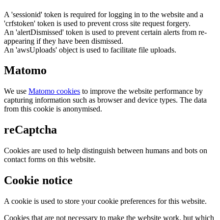
A 'sessionid' token is required for logging in to the website and a
'crfstoken' token is used to prevent cross site request forgery.
An 'alertDismissed' token is used to prevent certain alerts from re-
appearing if they have been dismissed.
An 'awsUploads' object is used to facilitate file uploads.
Matomo
We use
Matomo cookies
to improve the website performance by
capturing information such as browser and device types. The data
from this cookie is anonymised.
reCaptcha
Cookies are used to help distinguish between humans and bots on
contact forms on this website.
Cookie notice
A cookie is used to store your cookie preferences for this website.
Cookies that are not necessary to make the website work, but which