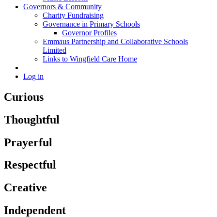
Governors & Community
Charity Fundraising
Governance in Primary Schools
Governor Profiles
Emmaus Partnership and Collaborative Schools
Limited
Links to Wingfield Care Home
Log in
Curious
Thoughtful
Prayerful
Respectful
Creative
Independent