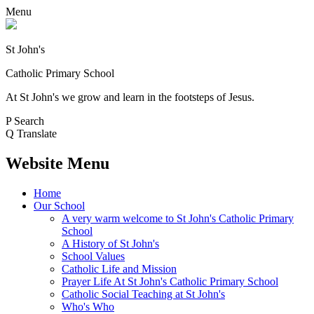
Menu
St John's
Catholic Primary School
At St John's we grow and learn in the footsteps of Jesus.
P
Search
Q
Translate
Website Menu
Home
Our School
A very warm welcome to St John's Catholic Primary
School
A History of St John's
School Values
Catholic Life and Mission
Prayer Life At St John's Catholic Primary School
Catholic Social Teaching at St John's
Who's Who