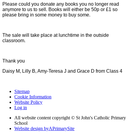
Please could you donate any books you no longer read
anymore to us to sell. Books will either be 50p or £1 so
please bring in some money to buy some.
The sale will take place at lunchtime in the outside
classroom.
Thank you
Daisy M, Lilly B, Amy-Teresa J and Grace D from Class 4
Sitemap
Cookie Information
Website Policy
Log in
All website content copyright © St John's Catholic Primary
School
Website design by
A
PrimarySite