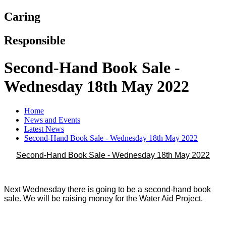
Caring
Responsible
Second-Hand Book Sale -
Wednesday 18th May 2022
Home
News and Events
Latest News
Second-Hand Book Sale - Wednesday 18th May 2022
Second-Hand Book Sale - Wednesday 18th May 2022
Next Wednesday there is going to be a second-hand book
sale. We will be raising money for the Water Aid Project.