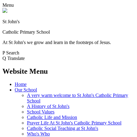
Menu
St John's
Catholic Primary School
At St John's we grow and learn in the footsteps of Jesus.
P
Search
Q
Translate
Website Menu
Home
Our School
A very warm welcome to St John's Catholic Primary
School
A History of St John's
School Values
Catholic Life and Mission
Prayer Life At St John's Catholic Primary School
Catholic Social Teaching at St John's
Who's Who