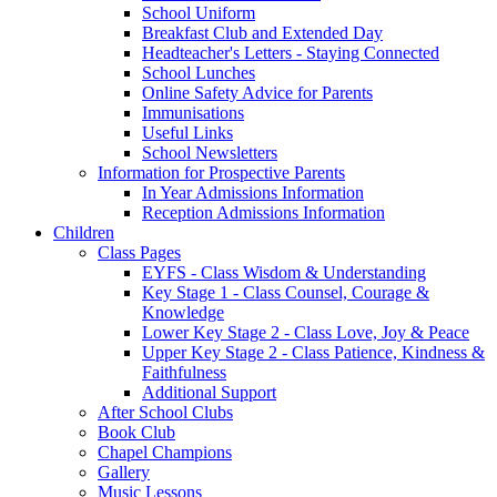
School Uniform
Breakfast Club and Extended Day
Headteacher's Letters - Staying Connected
School Lunches
Online Safety Advice for Parents
Immunisations
Useful Links
School Newsletters
Information for Prospective Parents
In Year Admissions Information
Reception Admissions Information
Children
Class Pages
EYFS - Class Wisdom & Understanding
Key Stage 1 - Class Counsel, Courage &
Knowledge
Lower Key Stage 2 - Class Love, Joy & Peace
Upper Key Stage 2 - Class Patience, Kindness &
Faithfulness
Additional Support
After School Clubs
Book Club
Chapel Champions
Gallery
Music Lessons