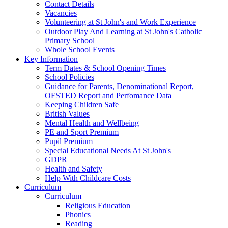
Contact Details
Vacancies
Volunteering at St John's and Work Experience
Outdoor Play And Learning at St John's Catholic
Primary School
Whole School Events
Key Information
Term Dates & School Opening Times
School Policies
Guidance for Parents, Denominational Report,
OFSTED Report and Perfomance Data
Keeping Children Safe
British Values
Mental Health and Wellbeing
PE and Sport Premium
Pupil Premium
Special Educational Needs At St John's
GDPR
Health and Safety
Help With Childcare Costs
Curriculum
Curriculum
Religious Education
Phonics
Reading