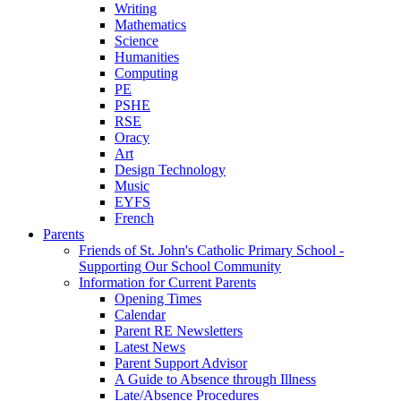
Writing
Mathematics
Science
Humanities
Computing
PE
PSHE
RSE
Oracy
Art
Design Technology
Music
EYFS
French
Parents
Friends of St. John's Catholic Primary School -
Supporting Our School Community
Information for Current Parents
Opening Times
Calendar
Parent RE Newsletters
Latest News
Parent Support Advisor
A Guide to Absence through Illness
Late/Absence Procedures