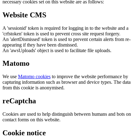
necessary cookies set on this website are as follows:
Website CMS
A 'sessionid' token is required for logging in to the website and a
'crfstoken' token is used to prevent cross site request forgery.
An 'alertDismissed' token is used to prevent certain alerts from re-
appearing if they have been dismissed.
An 'awsUploads' object is used to facilitate file uploads.
Matomo
We use
Matomo cookies
to improve the website performance by
capturing information such as browser and device types. The data
from this cookie is anonymised.
reCaptcha
Cookies are used to help distinguish between humans and bots on
contact forms on this website.
Cookie notice