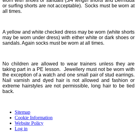
worn with shoes or sandals (3/4 length shorts and Bermuda
or surfing shorts are not acceptable). Socks must be worn at
all times.
A yellow and white checked dress may be worn (white shorts
may be worn under dress) with either white or dark shoes or
sandals. Again socks must be worn at all times.
No children are allowed to wear trainers unless they are
taking part in a PE lesson. Jewellery must not be worn with
the exception of a watch and one small pair of stud earrings.
Nail varnish and dyed hair is not allowed and fashion or
extreme hairstyles are not permissible, long hair to be tied
back.
Sitemap
Cookie Information
Website Policy
Log in