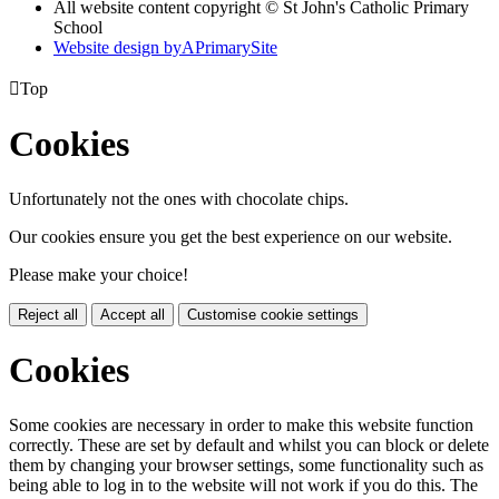
All website content copyright © St John's Catholic Primary
School
Website design by
A
PrimarySite

Top
Cookies
Unfortunately not the ones with chocolate chips.
Our cookies ensure you get the best experience on our website.
Please make your choice!
Reject all
Accept all
Customise cookie settings
Cookies
Some cookies are necessary in order to make this website function
correctly. These are set by default and whilst you can block or delete
them by changing your browser settings, some functionality such as
being able to log in to the website will not work if you do this. The