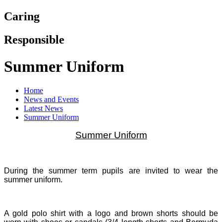
Caring
Responsible
Summer Uniform
Home
News and Events
Latest News
Summer Uniform
Summer Uniform
During the summer term pupils are invited to wear the
summer uniform.
A gold polo shirt with a logo and brown shorts should be