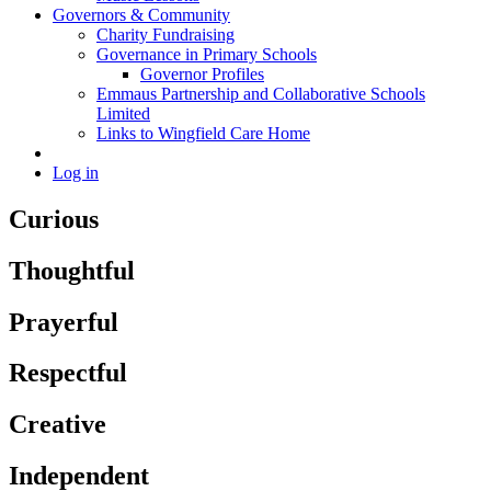
Governors & Community
Charity Fundraising
Governance in Primary Schools
Governor Profiles
Emmaus Partnership and Collaborative Schools
Limited
Links to Wingfield Care Home
Log in
Curious
Thoughtful
Prayerful
Respectful
Creative
Independent