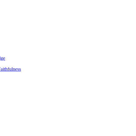
dge
aithfulness