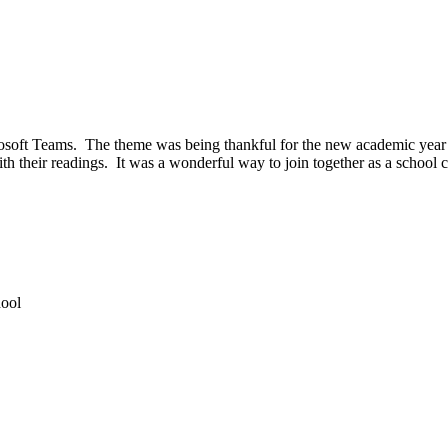
ft Teams. The theme was being thankful for the new academic year and
ith their readings. It was a wonderful way to join together as a schoo
hool