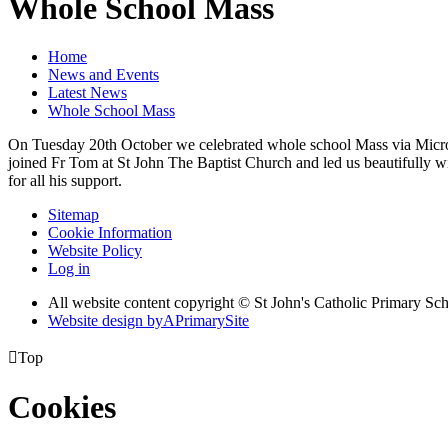
Whole School Mass
Home
News and Events
Latest News
Whole School Mass
On Tuesday 20th October we celebrated whole school Mass via Microso
joined Fr Tom at St John The Baptist Church and led us beautifully w
for all his support.
Sitemap
Cookie Information
Website Policy
Log in
All website content copyright © St John's Catholic Primary Sc
Website design by
A
PrimarySite

Top
Cookies