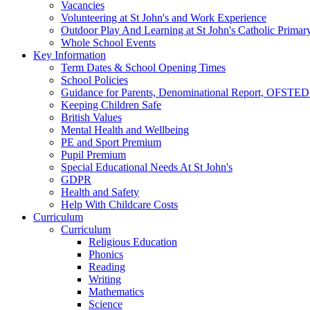
Vacancies
Volunteering at St John's and Work Experience
Outdoor Play And Learning at St John's Catholic Primar
Whole School Events
Key Information
Term Dates & School Opening Times
School Policies
Guidance for Parents, Denominational Report, OFSTED
Keeping Children Safe
British Values
Mental Health and Wellbeing
PE and Sport Premium
Pupil Premium
Special Educational Needs At St John's
GDPR
Health and Safety
Help With Childcare Costs
Curriculum
Curriculum
Religious Education
Phonics
Reading
Writing
Mathematics
Science