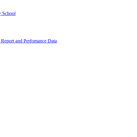
y School
 Report and Perfomance Data