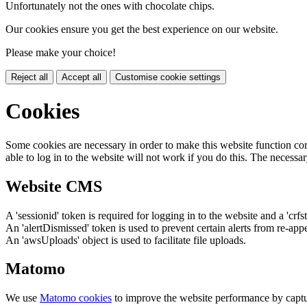
Unfortunately not the ones with chocolate chips.
Our cookies ensure you get the best experience on our website.
Please make your choice!
Reject all
Accept all
Customise cookie settings
Cookies
Some cookies are necessary in order to make this website function cor
able to log in to the website will not work if you do this. The necessar
Website CMS
A 'sessionid' token is required for logging in to the website and a 'crfs
An 'alertDismissed' token is used to prevent certain alerts from re-app
An 'awsUploads' object is used to facilitate file uploads.
Matomo
We use
Matomo cookies
to improve the website performance by captu