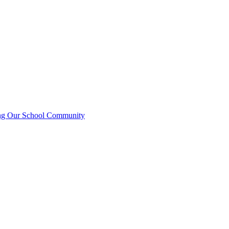
ting Our School Community