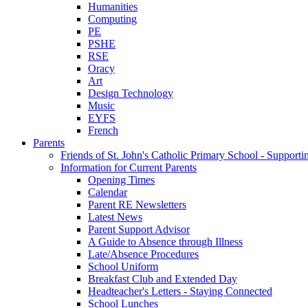
Humanities
Computing
PE
PSHE
RSE
Oracy
Art
Design Technology
Music
EYFS
French
Parents
Friends of St. John's Catholic Primary School - Suppor
Information for Current Parents
Opening Times
Calendar
Parent RE Newsletters
Latest News
Parent Support Advisor
A Guide to Absence through Illness
Late/Absence Procedures
School Uniform
Breakfast Club and Extended Day
Headteacher's Letters - Staying Connected
School Lunches