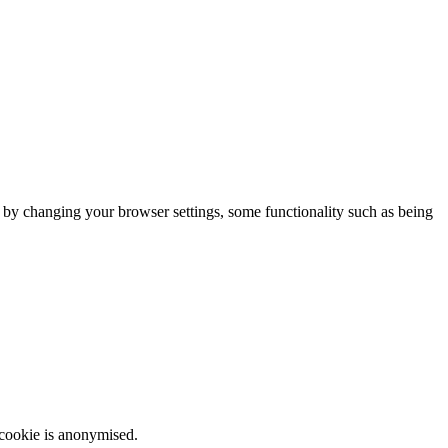
m by changing your browser settings, some functionality such as being
 cookie is anonymised.