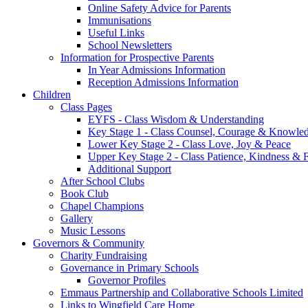
Online Safety Advice for Parents
Immunisations
Useful Links
School Newsletters
Information for Prospective Parents
In Year Admissions Information
Reception Admissions Information
Children
Class Pages
EYFS - Class Wisdom & Understanding
Key Stage 1 - Class Counsel, Courage & Knowle
Lower Key Stage 2 - Class Love, Joy & Peace
Upper Key Stage 2 - Class Patience, Kindness & F
Additional Support
After School Clubs
Book Club
Chapel Champions
Gallery
Music Lessons
Governors & Community
Charity Fundraising
Governance in Primary Schools
Governor Profiles
Emmaus Partnership and Collaborative Schools Limited
Links to Wingfield Care Home