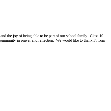
 the joy of being able to be part of our school family. Class 10
l community in prayer and reflection. We would like to thank Fr Tom