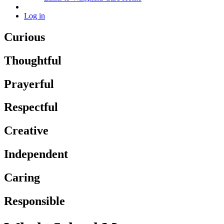
Log in
Curious
Thoughtful
Prayerful
Respectful
Creative
Independent
Caring
Responsible