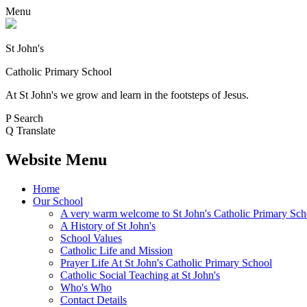
Menu
St John's
Catholic Primary School
At St John's we grow and learn in the footsteps of Jesus.
P
Search
Q
Translate
Website Menu
Home
Our School
A very warm welcome to St John's Catholic Primary Sch
A History of St John's
School Values
Catholic Life and Mission
Prayer Life At St John's Catholic Primary School
Catholic Social Teaching at St John's
Who's Who
Contact Details