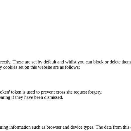
rectly. These are set by default and whilst you can block or delete the
y cookies set on this website are as follows:
token' token is used to prevent cross site request forgery.
earing if they have been dismissed.
ring information such as browser and device types. The data from this