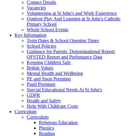
Contact Details
Vacancies
Volunteering at St John's and Work Experience
Outdoor Play And Learning at St John's Catholic
Primary School
Whole School Events
Key Information
Term Dates & School Opening Times
School Policies
Guidance for Parents, Denominational Report,
OFSTED Report and Perfomance Data
Keeping Children Safe
British Values
Mental Health and Wellbeing
PE and Sport Premium
Pupil Premium
Special Educational Needs At St John's
GDPR
Health and Safety
Help With Childcare Costs
Curriculum
Curriculum
Religious Education
Phonics
Reading