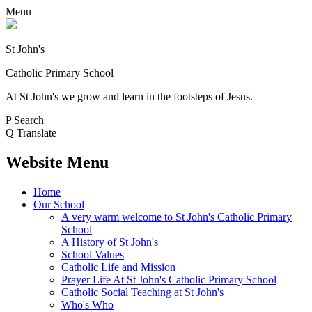
Menu
St John's
Catholic Primary School
At St John's we grow and learn in the footsteps of Jesus.
P
Search
Q
Translate
Website Menu
Home
Our School
A very warm welcome to St John's Catholic Primary
School
A History of St John's
School Values
Catholic Life and Mission
Prayer Life At St John's Catholic Primary School
Catholic Social Teaching at St John's
Who's Who