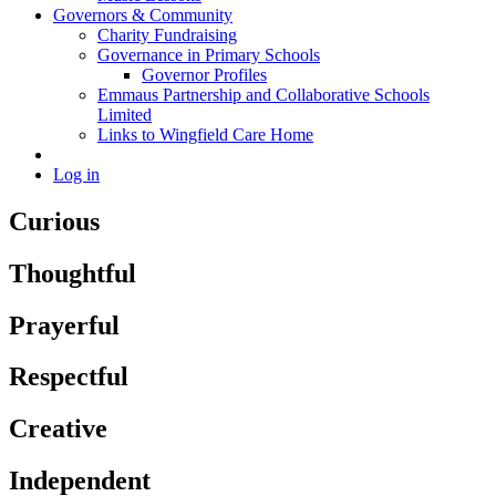
Governors & Community
Charity Fundraising
Governance in Primary Schools
Governor Profiles
Emmaus Partnership and Collaborative Schools
Limited
Links to Wingfield Care Home
Log in
Curious
Thoughtful
Prayerful
Respectful
Creative
Independent