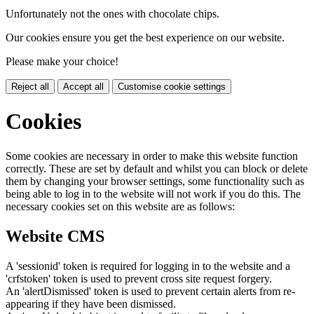
Unfortunately not the ones with chocolate chips.
Our cookies ensure you get the best experience on our website.
Please make your choice!
Reject all
Accept all
Customise cookie settings
Cookies
Some cookies are necessary in order to make this website function
correctly. These are set by default and whilst you can block or delete
them by changing your browser settings, some functionality such as
being able to log in to the website will not work if you do this. The
necessary cookies set on this website are as follows:
Website CMS
A 'sessionid' token is required for logging in to the website and a
'crfstoken' token is used to prevent cross site request forgery.
An 'alertDismissed' token is used to prevent certain alerts from re-
appearing if they have been dismissed.