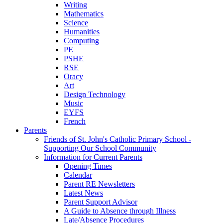
Writing
Mathematics
Science
Humanities
Computing
PE
PSHE
RSE
Oracy
Art
Design Technology
Music
EYFS
French
Parents
Friends of St. John's Catholic Primary School -
Supporting Our School Community
Information for Current Parents
Opening Times
Calendar
Parent RE Newsletters
Latest News
Parent Support Advisor
A Guide to Absence through Illness
Late/Absence Procedures