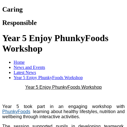
Caring
Responsible
Year 5 Enjoy PhunkyFoods
Workshop
Home
News and Events
Latest News
Year 5 Enjoy PhunkyFoods Workshop
Year 5 Enjoy PhunkyFoods Workshop
Year 5 took part in an engaging workshop with
PhunkyFoods
learning about healthy lifestyles, nutrition and
wellbeing through interactive activities.
The session supported pupils in developing teamwork,