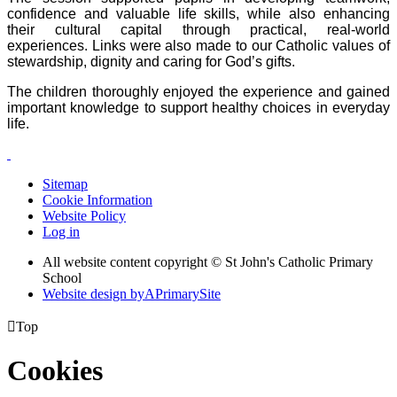
confidence and valuable life skills, while also enhancing
their cultural capital through practical, real-world
experiences. Links were also made to our Catholic values of
stewardship, dignity and caring for God’s gifts.
The children thoroughly enjoyed the experience and gained
important knowledge to support healthy choices in everyday
life.
Sitemap
Cookie Information
Website Policy
Log in
All website content copyright © St John's Catholic Primary
School
Website design by
A
PrimarySite

Top
Cookies