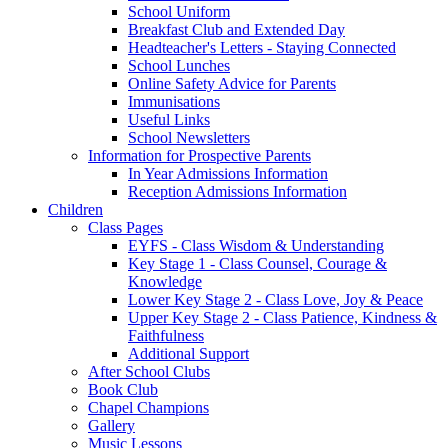
School Uniform
Breakfast Club and Extended Day
Headteacher's Letters - Staying Connected
School Lunches
Online Safety Advice for Parents
Immunisations
Useful Links
School Newsletters
Information for Prospective Parents
In Year Admissions Information
Reception Admissions Information
Children
Class Pages
EYFS - Class Wisdom & Understanding
Key Stage 1 - Class Counsel, Courage &
Knowledge
Lower Key Stage 2 - Class Love, Joy & Peace
Upper Key Stage 2 - Class Patience, Kindness &
Faithfulness
Additional Support
After School Clubs
Book Club
Chapel Champions
Gallery
Music Lessons