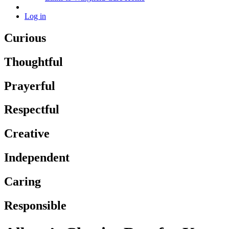
Log in
Curious
Thoughtful
Prayerful
Respectful
Creative
Independent
Caring
Responsible