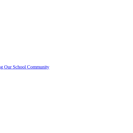
ting Our School Community