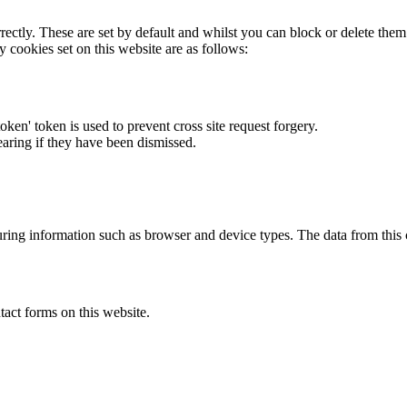
rectly. These are set by default and whilst you can block or delete the
y cookies set on this website are as follows:
token' token is used to prevent cross site request forgery.
earing if they have been dismissed.
ring information such as browser and device types. The data from this
act forms on this website.