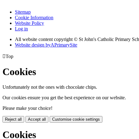
Sitemap
Cookie Information
Website Policy
Log in
All website content copyright © St John's Catholic Primary Sc
Website design by
A
PrimarySite

Top
Cookies
Unfortunately not the ones with chocolate chips.
Our cookies ensure you get the best experience on our website.
Please make your choice!
Reject all
Accept all
Customise cookie settings
Cookies