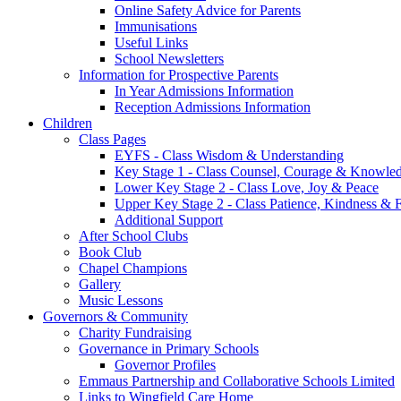
Online Safety Advice for Parents
Immunisations
Useful Links
School Newsletters
Information for Prospective Parents
In Year Admissions Information
Reception Admissions Information
Children
Class Pages
EYFS - Class Wisdom & Understanding
Key Stage 1 - Class Counsel, Courage & Knowle
Lower Key Stage 2 - Class Love, Joy & Peace
Upper Key Stage 2 - Class Patience, Kindness & F
Additional Support
After School Clubs
Book Club
Chapel Champions
Gallery
Music Lessons
Governors & Community
Charity Fundraising
Governance in Primary Schools
Governor Profiles
Emmaus Partnership and Collaborative Schools Limited
Links to Wingfield Care Home