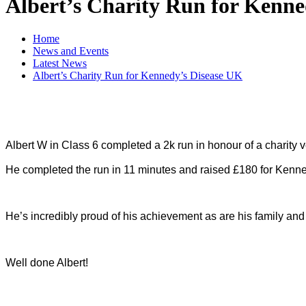
Albert’s Charity Run for Kenne
Home
News and Events
Latest News
Albert’s Charity Run for Kennedy’s Disease UK
Albert W in Class 6 completed a 2k run in honour of a charity 
He completed the run in 11 minutes and raised £180 for Kenn
He’s incredibly proud of his achievement as are his family and 
Well done Albert!