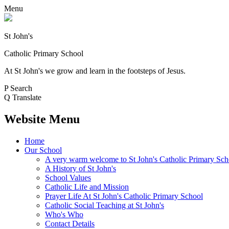
Menu
St John's
Catholic Primary School
At St John's we grow and learn in the footsteps of Jesus.
P
Search
Q
Translate
Website Menu
Home
Our School
A very warm welcome to St John's Catholic Primary Sch
A History of St John's
School Values
Catholic Life and Mission
Prayer Life At St John's Catholic Primary School
Catholic Social Teaching at St John's
Who's Who
Contact Details