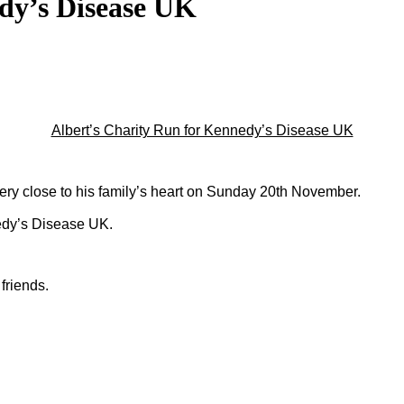
dy’s Disease UK
Albert’s Charity Run for Kennedy’s Disease UK
very close to his family’s heart on Sunday 20th November.
edy’s Disease UK.
friends.