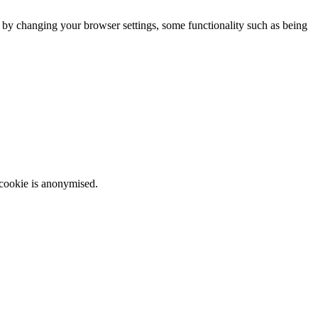
m by changing your browser settings, some functionality such as being
 cookie is anonymised.