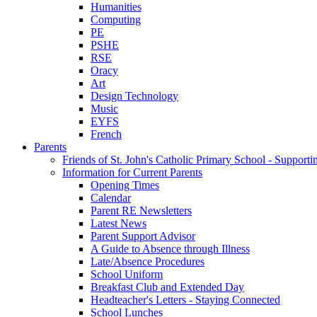
Humanities
Computing
PE
PSHE
RSE
Oracy
Art
Design Technology
Music
EYFS
French
Parents
Friends of St. John's Catholic Primary School - Suppor
Information for Current Parents
Opening Times
Calendar
Parent RE Newsletters
Latest News
Parent Support Advisor
A Guide to Absence through Illness
Late/Absence Procedures
School Uniform
Breakfast Club and Extended Day
Headteacher's Letters - Staying Connected
School Lunches