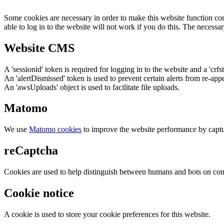
Some cookies are necessary in order to make this website function cor
able to log in to the website will not work if you do this. The necessar
Website CMS
A 'sessionid' token is required for logging in to the website and a 'crfs
An 'alertDismissed' token is used to prevent certain alerts from re-app
An 'awsUploads' object is used to facilitate file uploads.
Matomo
We use
Matomo cookies
to improve the website performance by captu
reCaptcha
Cookies are used to help distinguish between humans and bots on cont
Cookie notice
A cookie is used to store your cookie preferences for this website.