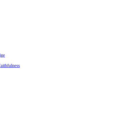
dge
aithfulness