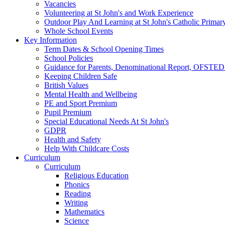
Vacancies
Volunteering at St John's and Work Experience
Outdoor Play And Learning at St John's Catholic Primar
Whole School Events
Key Information
Term Dates & School Opening Times
School Policies
Guidance for Parents, Denominational Report, OFSTED
Keeping Children Safe
British Values
Mental Health and Wellbeing
PE and Sport Premium
Pupil Premium
Special Educational Needs At St John's
GDPR
Health and Safety
Help With Childcare Costs
Curriculum
Curriculum
Religious Education
Phonics
Reading
Writing
Mathematics
Science