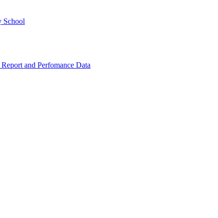
y School
 Report and Perfomance Data