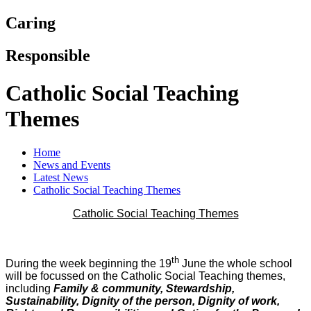
Caring
Responsible
Catholic Social Teaching
Themes
Home
News and Events
Latest News
Catholic Social Teaching Themes
Catholic Social Teaching Themes
th
During the week beginning the 19
June the whole school
will be focussed on the Catholic Social Teaching themes,
including
Family & community, Stewardship,
Sustainability, Dignity of the person, Dignity of work,