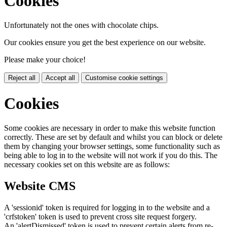
Cookies
Unfortunately not the ones with chocolate chips.
Our cookies ensure you get the best experience on our website.
Please make your choice!
Reject all
Accept all
Customise cookie settings
Cookies
Some cookies are necessary in order to make this website function
correctly. These are set by default and whilst you can block or delete
them by changing your browser settings, some functionality such as
being able to log in to the website will not work if you do this. The
necessary cookies set on this website are as follows:
Website CMS
A 'sessionid' token is required for logging in to the website and a
'crfstoken' token is used to prevent cross site request forgery.
An 'alertDismissed' token is used to prevent certain alerts from re-