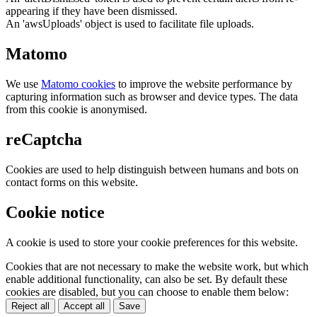
appearing if they have been dismissed.
An 'awsUploads' object is used to facilitate file uploads.
Matomo
We use
Matomo cookies
to improve the website performance by
capturing information such as browser and device types. The data
from this cookie is anonymised.
reCaptcha
Cookies are used to help distinguish between humans and bots on
contact forms on this website.
Cookie notice
A cookie is used to store your cookie preferences for this website.
Cookies that are not necessary to make the website work, but which
enable additional functionality, can also be set. By default these
cookies are disabled, but you can choose to enable them below:
Reject all
Accept all
Save