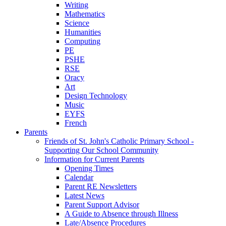
Writing
Mathematics
Science
Humanities
Computing
PE
PSHE
RSE
Oracy
Art
Design Technology
Music
EYFS
French
Parents
Friends of St. John's Catholic Primary School -
Supporting Our School Community
Information for Current Parents
Opening Times
Calendar
Parent RE Newsletters
Latest News
Parent Support Advisor
A Guide to Absence through Illness
Late/Absence Procedures