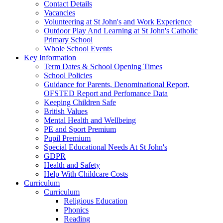
Contact Details
Vacancies
Volunteering at St John's and Work Experience
Outdoor Play And Learning at St John's Catholic
Primary School
Whole School Events
Key Information
Term Dates & School Opening Times
School Policies
Guidance for Parents, Denominational Report,
OFSTED Report and Perfomance Data
Keeping Children Safe
British Values
Mental Health and Wellbeing
PE and Sport Premium
Pupil Premium
Special Educational Needs At St John's
GDPR
Health and Safety
Help With Childcare Costs
Curriculum
Curriculum
Religious Education
Phonics
Reading