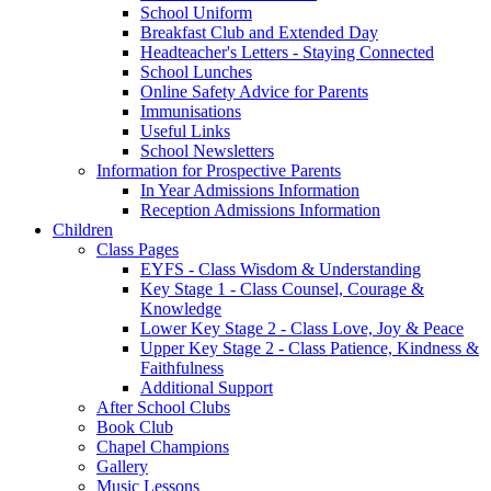
School Uniform
Breakfast Club and Extended Day
Headteacher's Letters - Staying Connected
School Lunches
Online Safety Advice for Parents
Immunisations
Useful Links
School Newsletters
Information for Prospective Parents
In Year Admissions Information
Reception Admissions Information
Children
Class Pages
EYFS - Class Wisdom & Understanding
Key Stage 1 - Class Counsel, Courage &
Knowledge
Lower Key Stage 2 - Class Love, Joy & Peace
Upper Key Stage 2 - Class Patience, Kindness &
Faithfulness
Additional Support
After School Clubs
Book Club
Chapel Champions
Gallery
Music Lessons