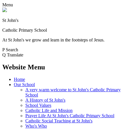
Menu
St John's
Catholic Primary School
At St John's we grow and learn in the footsteps of Jesus.
P
Search
Q
Translate
Website Menu
Home
Our School
A very warm welcome to St John's Catholic Primary
School
A History of St John's
School Values
Catholic Life and Mission
Prayer Life At St John's Catholic Primary School
Catholic Social Teaching at St John's
Who's Who