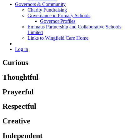
Governors & Community
Charity Fundraising
Governance in Primary Schools
Governor Profiles
Emmaus Partnership and Collaborative Schools
Limited
Links to Wingfield Care Home
Log in
Curious
Thoughtful
Prayerful
Respectful
Creative
Independent