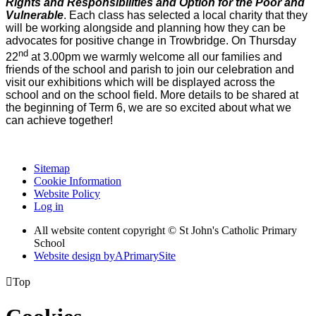
Rights and Responsibilities and Option for the Poor and
Vulnerable
. Each class has selected a local charity that they
will be working alongside and planning how they can be
advocates for positive change in Trowbridge. On Thursday
nd
22
at 3.00pm we warmly welcome all our families and
friends of the school and parish to join our celebration and
visit our exhibitions which will be displayed across the
school and on the school field. More details to be shared at
the beginning of Term 6, we are so excited about what we
can achieve together!
Sitemap
Cookie Information
Website Policy
Log in
All website content copyright © St John's Catholic Primary
School
Website design by
A
PrimarySite

Top