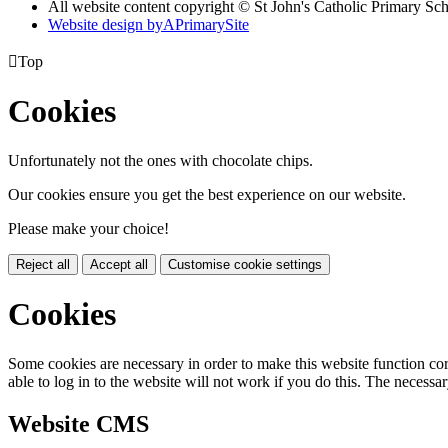
All website content copyright © St John's Catholic Primary Sc
Website design by
A
PrimarySite

Top
Cookies
Unfortunately not the ones with chocolate chips.
Our cookies ensure you get the best experience on our website.
Please make your choice!
Reject all
Accept all
Customise cookie settings
Cookies
Some cookies are necessary in order to make this website function cor
able to log in to the website will not work if you do this. The necessar
Website CMS