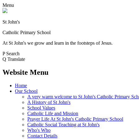
Menu
St John's
Catholic Primary School
At St John's we grow and learn in the footsteps of Jesus.
P
Search
Q
Translate
Website Menu
Home
Our School
A very warm welcome to St John's Catholic Primary Sch
A History of St John's
School Values
Catholic Life and Mission
Prayer Life At St John's Catholic Primary School
Catholic Social Teaching at St John's
Who's Who
Contact Details