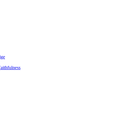
dge
aithfulness