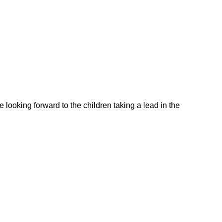
looking forward to the children taking a lead in the