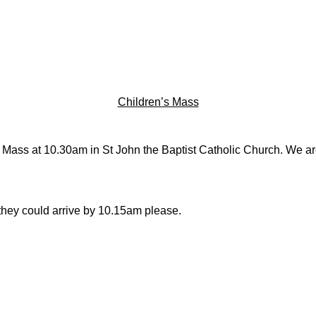
Children’s Mass
y Mass at 10.30am in St John the Baptist Catholic Church. We are 
 they could arrive by 10.15am please.