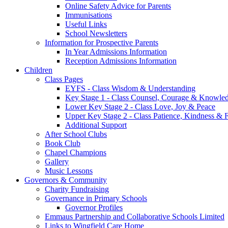
Online Safety Advice for Parents
Immunisations
Useful Links
School Newsletters
Information for Prospective Parents
In Year Admissions Information
Reception Admissions Information
Children
Class Pages
EYFS - Class Wisdom & Understanding
Key Stage 1 - Class Counsel, Courage & Knowle
Lower Key Stage 2 - Class Love, Joy & Peace
Upper Key Stage 2 - Class Patience, Kindness & F
Additional Support
After School Clubs
Book Club
Chapel Champions
Gallery
Music Lessons
Governors & Community
Charity Fundraising
Governance in Primary Schools
Governor Profiles
Emmaus Partnership and Collaborative Schools Limited
Links to Wingfield Care Home