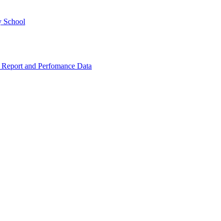
y School
 Report and Perfomance Data