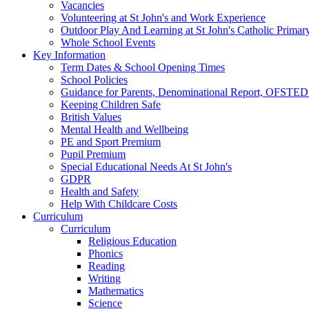
Vacancies
Volunteering at St John's and Work Experience
Outdoor Play And Learning at St John's Catholic Primar
Whole School Events
Key Information
Term Dates & School Opening Times
School Policies
Guidance for Parents, Denominational Report, OFSTED
Keeping Children Safe
British Values
Mental Health and Wellbeing
PE and Sport Premium
Pupil Premium
Special Educational Needs At St John's
GDPR
Health and Safety
Help With Childcare Costs
Curriculum
Curriculum
Religious Education
Phonics
Reading
Writing
Mathematics
Science