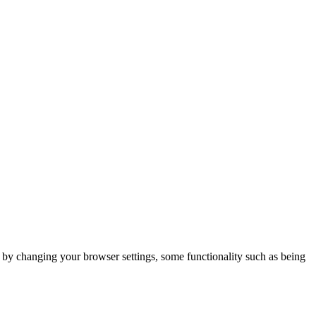
m by changing your browser settings, some functionality such as being