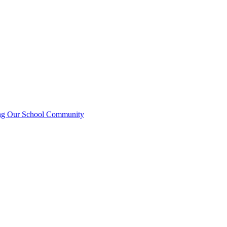
ting Our School Community