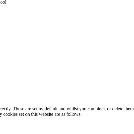
hool
rectly. These are set by default and whilst you can block or delete the
y cookies set on this website are as follows: