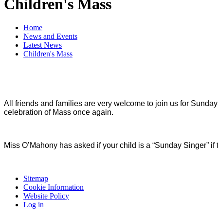
Children's Mass
Home
News and Events
Latest News
Children's Mass
All friends and families are very welcome to join us for Sunda
celebration of Mass once again.
Miss O’Mahony has asked if your child is a “Sunday Singer” if
Sitemap
Cookie Information
Website Policy
Log in