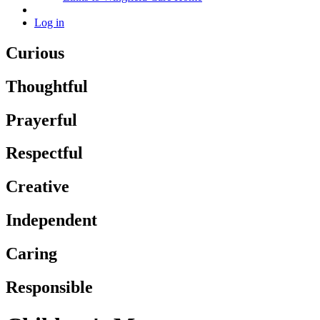
Log in
Curious
Thoughtful
Prayerful
Respectful
Creative
Independent
Caring
Responsible