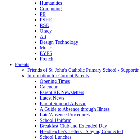
Humanities
Computing
PE
PSHE
RSE
Oracy
Art
Design Technology
Music
EYFS
French
Parents
Friends of St. John's Catholic Primary School - Suppor
Information for Current Parents
Opening Times
Calendar
Parent RE Newsletters
Latest News
Parent Support Advisor
A Guide to Absence through Illness
Late/Absence Procedures
School Uniform
Breakfast Club and Extended Day
Headteacher's Letters - Staying Connected
School Lunches