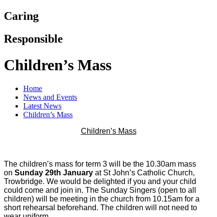
Caring
Responsible
Children’s Mass
Home
News and Events
Latest News
Children’s Mass
Children’s Mass
The children’s mass for term 3 will be the 10.30am mass
on
Sunday 29th January
at St John’s Catholic Church,
Trowbridge. We would be delighted if you and your child
could come and join in. The Sunday Singers (open to all
children) will be meeting in the church from 10.15am for a
short rehearsal beforehand. The children will not need to
wear uniform.