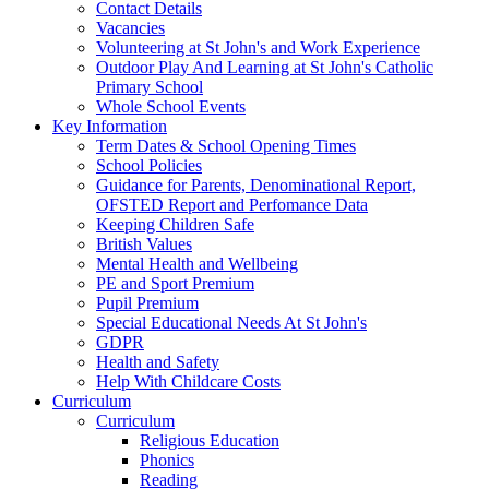
Contact Details
Vacancies
Volunteering at St John's and Work Experience
Outdoor Play And Learning at St John's Catholic
Primary School
Whole School Events
Key Information
Term Dates & School Opening Times
School Policies
Guidance for Parents, Denominational Report,
OFSTED Report and Perfomance Data
Keeping Children Safe
British Values
Mental Health and Wellbeing
PE and Sport Premium
Pupil Premium
Special Educational Needs At St John's
GDPR
Health and Safety
Help With Childcare Costs
Curriculum
Curriculum
Religious Education
Phonics
Reading