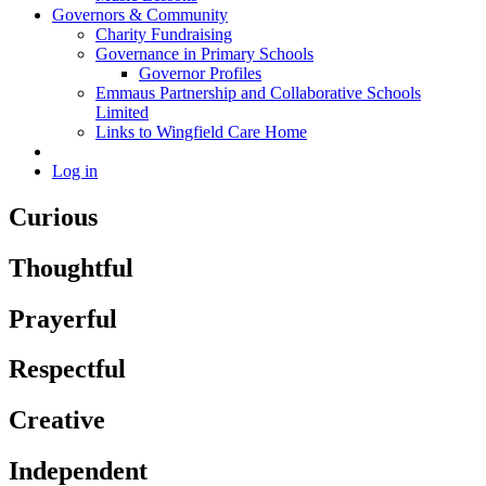
Governors & Community
Charity Fundraising
Governance in Primary Schools
Governor Profiles
Emmaus Partnership and Collaborative Schools
Limited
Links to Wingfield Care Home
Log in
Curious
Thoughtful
Prayerful
Respectful
Creative
Independent