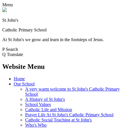
Menu
St John's
Catholic Primary School
At St John's we grow and learn in the footsteps of Jesus.
P
Search
Q
Translate
Website Menu
Home
Our School
A very warm welcome to St John's Catholic Primary
School
A History of St John's
School Values
Catholic Life and Mission
Prayer Life At St John's Catholic Primary School
Catholic Social Teaching at St John's
Who's Who