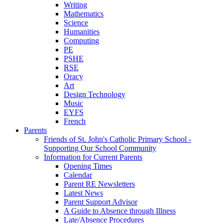
Writing
Mathematics
Science
Humanities
Computing
PE
PSHE
RSE
Oracy
Art
Design Technology
Music
EYFS
French
Parents
Friends of St. John's Catholic Primary School -
Supporting Our School Community
Information for Current Parents
Opening Times
Calendar
Parent RE Newsletters
Latest News
Parent Support Advisor
A Guide to Absence through Illness
Late/Absence Procedures