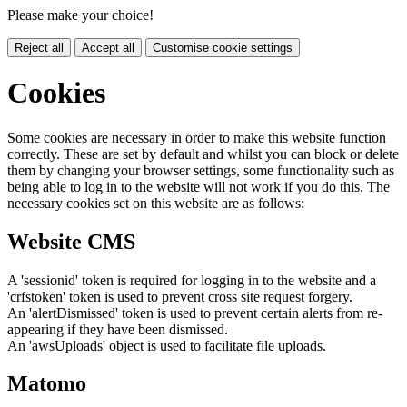
Please make your choice!
Reject all
Accept all
Customise cookie settings
Cookies
Some cookies are necessary in order to make this website function
correctly. These are set by default and whilst you can block or delete
them by changing your browser settings, some functionality such as
being able to log in to the website will not work if you do this. The
necessary cookies set on this website are as follows:
Website CMS
A 'sessionid' token is required for logging in to the website and a
'crfstoken' token is used to prevent cross site request forgery.
An 'alertDismissed' token is used to prevent certain alerts from re-
appearing if they have been dismissed.
An 'awsUploads' object is used to facilitate file uploads.
Matomo