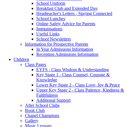
School Uniform
Breakfast Club and Extended Day
Headteacher's Letters - Staying Connected
School Lunches
Online Safety Advice for Parents
Immunisations
Useful Links
School Newsletters
Information for Prospective Parents
In Year Admissions Information
Reception Admissions Information
Children
Class Pages
EYFS - Class Wisdom & Understanding
Key Stage 1 - Class Counsel, Courage &
Knowledge
Lower Key Stage 2 - Class Love, Joy & Peace
Upper Key Stage 2 - Class Patience, Kindness &
Faithfulness
Additional Support
After School Clubs
Book Club
Chapel Champions
Gallery
Music Lessons