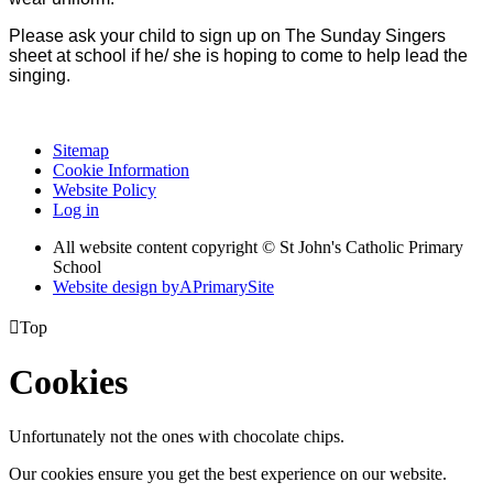
Please ask your child to sign up on The Sunday Singers
sheet at school if he/ she is hoping to come to help lead the
singing.
Sitemap
Cookie Information
Website Policy
Log in
All website content copyright © St John's Catholic Primary
School
Website design by
A
PrimarySite

Top
Cookies
Unfortunately not the ones with chocolate chips.
Our cookies ensure you get the best experience on our website.