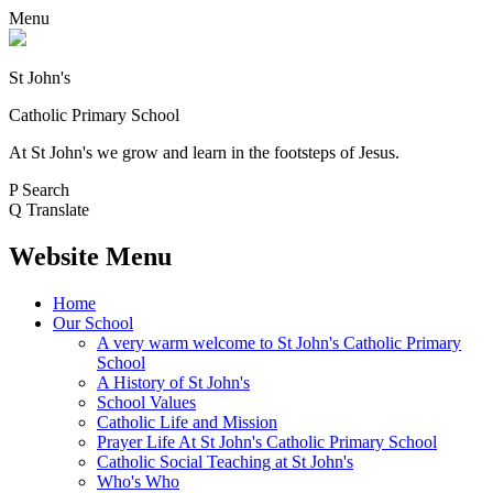
Menu
St John's
Catholic Primary School
At St John's we grow and learn in the footsteps of Jesus.
P
Search
Q
Translate
Website Menu
Home
Our School
A very warm welcome to St John's Catholic Primary
School
A History of St John's
School Values
Catholic Life and Mission
Prayer Life At St John's Catholic Primary School
Catholic Social Teaching at St John's
Who's Who