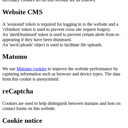
Website CMS
A 'sessionid' token is required for logging in to the website and a
'crfstoken' token is used to prevent cross site request forgery.
An 'alertDismissed' token is used to prevent certain alerts from re-
appearing if they have been dismissed.
An 'awsUploads' object is used to facilitate file uploads.
Matomo
We use
Matomo cookies
to improve the website performance by
capturing information such as browser and device types. The data
from this cookie is anonymised.
reCaptcha
Cookies are used to help distinguish between humans and bots on
contact forms on this website.
Cookie notice