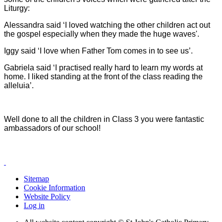
Liturgy:
Alessandra said ‘I loved watching the other children act out
the gospel especially when they made the huge waves'.
Iggy said ‘I love when Father Tom comes in to see us’.
Gabriela said ‘I practised really hard to learn my words at
home. I liked standing at the front of the class reading the
alleluia’.
Well done to all the children in Class 3 you were fantastic
ambassadors of our school!
Sitemap
Cookie Information
Website Policy
Log in