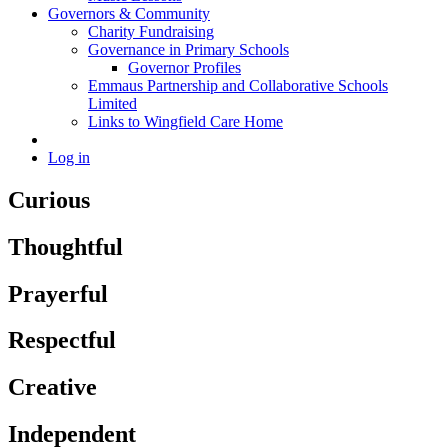
Governors & Community
Charity Fundraising
Governance in Primary Schools
Governor Profiles
Emmaus Partnership and Collaborative Schools
Limited
Links to Wingfield Care Home
Log in
Curious
Thoughtful
Prayerful
Respectful
Creative
Independent