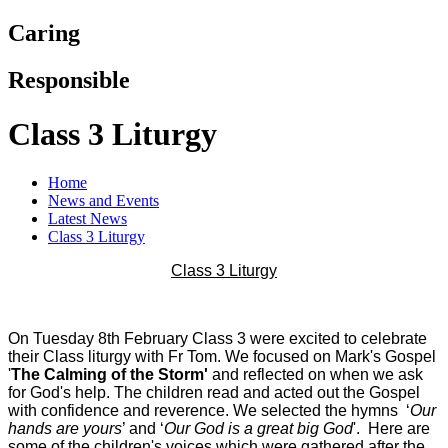
Caring
Responsible
Class 3 Liturgy
Home
News and Events
Latest News
Class 3 Liturgy
Class 3 Liturgy
On Tuesday 8th February Class 3 were excited to celebrate
their Class liturgy with Fr Tom. We focused on Mark's Gospel
'
The Calming of the Storm'
and reflected on when we ask
for God's help. The children read and acted out the Gospel
with confidence and reverence. We selected the hymns ‘
Our
hands are yours
’ and ‘
Our God is a great big God
'. Here are
some of the children's voices which were gathered after the