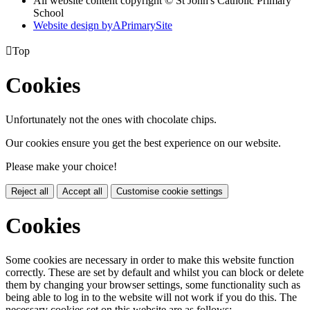
All website content copyright © St John's Catholic Primary
School
Website design by
A
PrimarySite

Top
Cookies
Unfortunately not the ones with chocolate chips.
Our cookies ensure you get the best experience on our website.
Please make your choice!
Reject all
Accept all
Customise cookie settings
Cookies
Some cookies are necessary in order to make this website function
correctly. These are set by default and whilst you can block or delete
them by changing your browser settings, some functionality such as
being able to log in to the website will not work if you do this. The
necessary cookies set on this website are as follows: