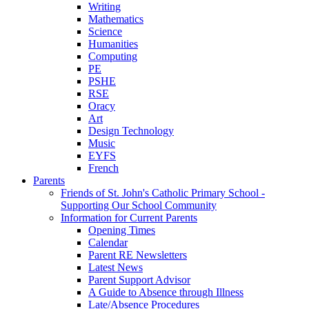
Writing
Mathematics
Science
Humanities
Computing
PE
PSHE
RSE
Oracy
Art
Design Technology
Music
EYFS
French
Parents
Friends of St. John's Catholic Primary School -
Supporting Our School Community
Information for Current Parents
Opening Times
Calendar
Parent RE Newsletters
Latest News
Parent Support Advisor
A Guide to Absence through Illness
Late/Absence Procedures