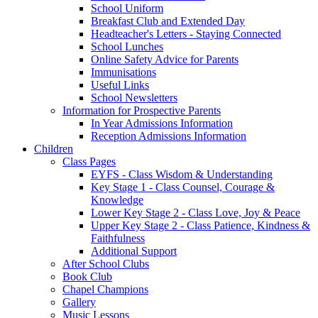
School Uniform
Breakfast Club and Extended Day
Headteacher's Letters - Staying Connected
School Lunches
Online Safety Advice for Parents
Immunisations
Useful Links
School Newsletters
Information for Prospective Parents
In Year Admissions Information
Reception Admissions Information
Children
Class Pages
EYFS - Class Wisdom & Understanding
Key Stage 1 - Class Counsel, Courage &
Knowledge
Lower Key Stage 2 - Class Love, Joy & Peace
Upper Key Stage 2 - Class Patience, Kindness &
Faithfulness
Additional Support
After School Clubs
Book Club
Chapel Champions
Gallery
Music Lessons