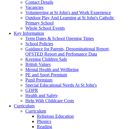
Contact Details
Vacancies
Volunteering at St John's and Work Experience
Outdoor Play And Learning at St John's Catholic
Primary School
Whole School Events
Key Information
Term Dates & School Opening Times
School Policies
Guidance for Parents, Denominational Report,
OFSTED Report and Perfomance Data
Keeping Children Safe
British Values
Mental Health and Wellbeing
PE and Sport Premium
Pupil Premium
Special Educational Needs At St John's
GDPR
Health and Safety
Help With Childcare Costs
Curriculum
Curriculum
Religious Education
Phonics
Reading