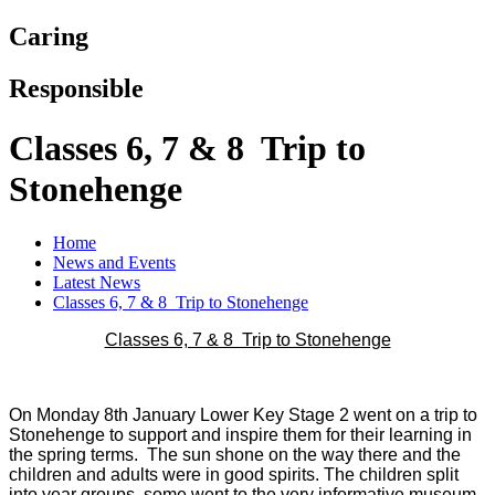
Caring
Responsible
Classes 6, 7 & 8 Trip to
Stonehenge
Home
News and Events
Latest News
Classes 6, 7 & 8 Trip to Stonehenge
Classes 6, 7 & 8 Trip to Stonehenge
On Monday 8th January Lower Key Stage 2 went on a trip to
Stonehenge to support and inspire them for their learning in
the spring terms. The sun shone on the way there and the
children and adults were in good spirits. The children split
into year groups, some went to the very informative museum