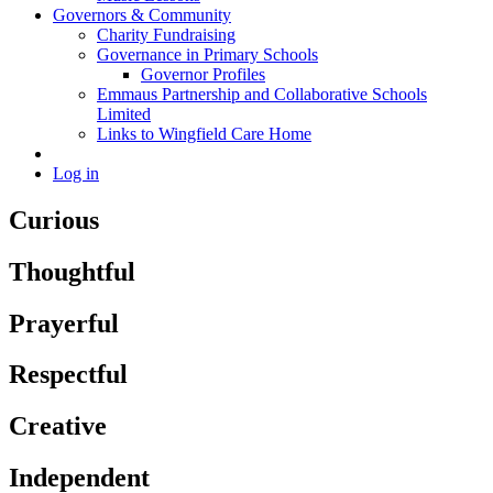
Governors & Community
Charity Fundraising
Governance in Primary Schools
Governor Profiles
Emmaus Partnership and Collaborative Schools
Limited
Links to Wingfield Care Home
Log in
Curious
Thoughtful
Prayerful
Respectful
Creative
Independent