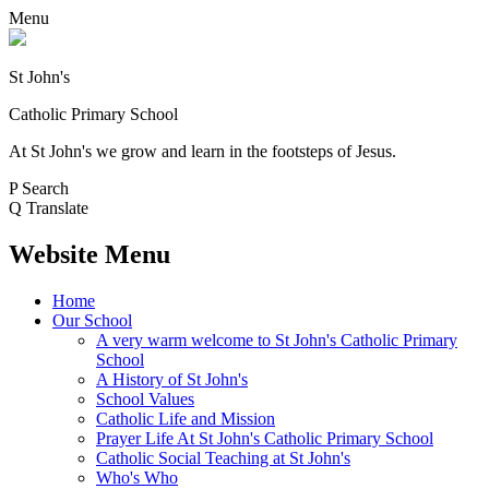
Menu
St John's
Catholic Primary School
At St John's we grow and learn in the footsteps of Jesus.
P
Search
Q
Translate
Website Menu
Home
Our School
A very warm welcome to St John's Catholic Primary
School
A History of St John's
School Values
Catholic Life and Mission
Prayer Life At St John's Catholic Primary School
Catholic Social Teaching at St John's
Who's Who