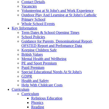
Contact Details
Vacancies
Volunteering at St John's and Work Experience
Outdoor Play And Learning at St John's Catholic
Primary School
Whole School Events
Key Information
Term Dates & School Opening Times
School Policies
Guidance for Parents, Denominational Report,
OFSTED Report and Perfomance Data
Keeping Children Safe
British Values
Mental Health and Wellbeing
PE and Sport Premium
Pupil Premium
Special Educational Needs At St John's
GDPR
Health and Safety
Help With Childcare Costs
Curriculum
Curriculum
Religious Education
Phonics
Reading