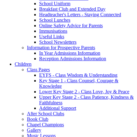
School Uniform
Breakfast Club and Extended Day
Headteacher's Letters - Staying Connected
School Lunches
Online Safety Advice for Parents
Immunisations
Useful Links
School Newsletters
Information for Prospective Parents
In Year Admissions Information
Reception Admissions Information
Children
Class Pages
EYFS - Class Wisdom & Understanding
Key Stage 1 - Class Counsel, Courage &
Knowledge
Lower Key Stage 2 - Class Love, Joy & Peace
Upper Key Stage 2 - Class Patience, Kindness &
Faithfulness
Additional Support
After School Clubs
Book Club
Chapel Champions
Gallery
Music Lessons