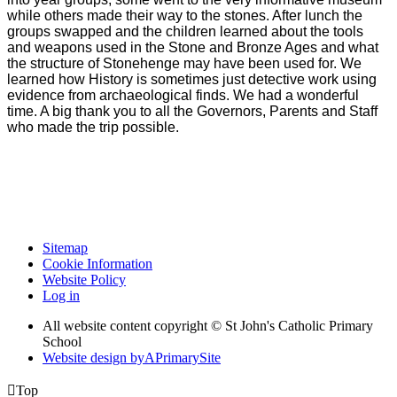
while others made their way to the stones. After lunch the
groups swapped and the children learned about the tools
and weapons used in the Stone and Bronze Ages and what
the structure of Stonehenge may have been used for. We
learned how History is sometimes just detective work using
evidence from archaeological finds. We had a wonderful
time. A big thank you to all the Governors, Parents and Staff
who made the trip possible.
Sitemap
Cookie Information
Website Policy
Log in
All website content copyright © St John's Catholic Primary
School
Website design by
A
PrimarySite

Top