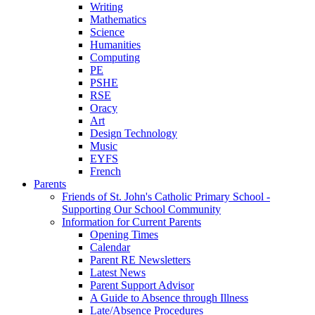
Writing
Mathematics
Science
Humanities
Computing
PE
PSHE
RSE
Oracy
Art
Design Technology
Music
EYFS
French
Parents
Friends of St. John's Catholic Primary School -
Supporting Our School Community
Information for Current Parents
Opening Times
Calendar
Parent RE Newsletters
Latest News
Parent Support Advisor
A Guide to Absence through Illness
Late/Absence Procedures