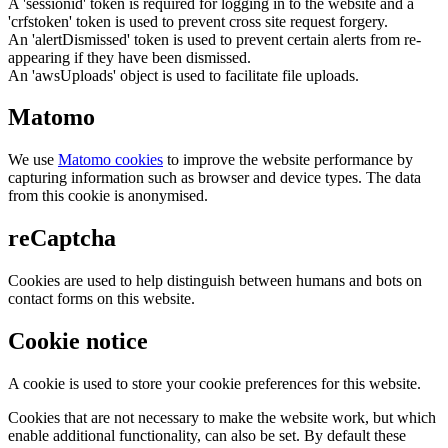
A 'sessionid' token is required for logging in to the website and a
'crfstoken' token is used to prevent cross site request forgery.
An 'alertDismissed' token is used to prevent certain alerts from re-
appearing if they have been dismissed.
An 'awsUploads' object is used to facilitate file uploads.
Matomo
We use
Matomo cookies
to improve the website performance by
capturing information such as browser and device types. The data
from this cookie is anonymised.
reCaptcha
Cookies are used to help distinguish between humans and bots on
contact forms on this website.
Cookie notice
A cookie is used to store your cookie preferences for this website.
Cookies that are not necessary to make the website work, but which
enable additional functionality, can also be set. By default these