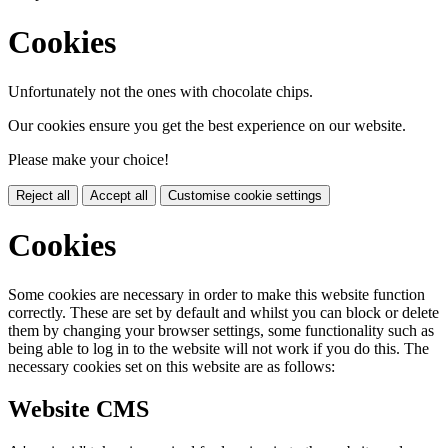
Cookies
Unfortunately not the ones with chocolate chips.
Our cookies ensure you get the best experience on our website.
Please make your choice!
Reject all
Accept all
Customise cookie settings
Cookies
Some cookies are necessary in order to make this website function
correctly. These are set by default and whilst you can block or delete
them by changing your browser settings, some functionality such as
being able to log in to the website will not work if you do this. The
necessary cookies set on this website are as follows:
Website CMS