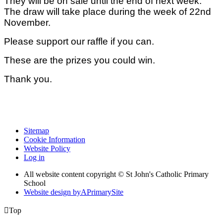
They will be on sale until the end of next week.
The draw will take place during the week of 22nd
November.
Please support our raffle if you can.
These are the prizes you could win.
Thank you.
Sitemap
Cookie Information
Website Policy
Log in
All website content copyright © St John's Catholic Primary
School
Website design by
A
PrimarySite

Top