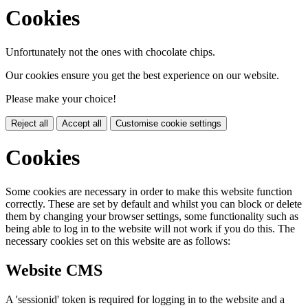
Cookies
Unfortunately not the ones with chocolate chips.
Our cookies ensure you get the best experience on our website.
Please make your choice!
Reject all
Accept all
Customise cookie settings
Cookies
Some cookies are necessary in order to make this website function
correctly. These are set by default and whilst you can block or delete
them by changing your browser settings, some functionality such as
being able to log in to the website will not work if you do this. The
necessary cookies set on this website are as follows:
Website CMS
A 'sessionid' token is required for logging in to the website and a