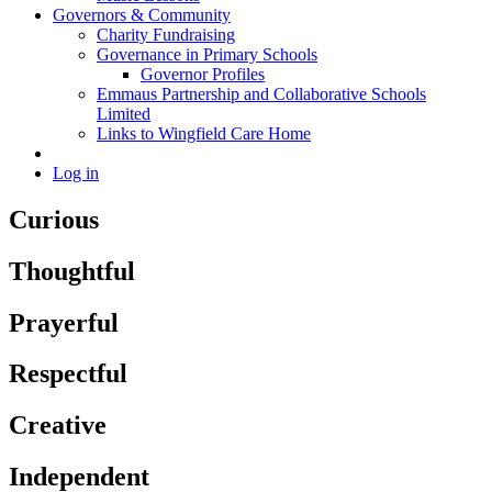
Governors & Community
Charity Fundraising
Governance in Primary Schools
Governor Profiles
Emmaus Partnership and Collaborative Schools
Limited
Links to Wingfield Care Home
Log in
Curious
Thoughtful
Prayerful
Respectful
Creative
Independent