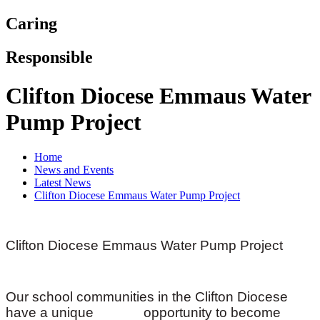
Caring
Responsible
Clifton Diocese Emmaus Water
Pump Project
Home
News and Events
Latest News
Clifton Diocese Emmaus Water Pump Project
Clifton Diocese Emmaus Water Pump Project
Our school communities in the Clifton Diocese
have a unique opportunity to become