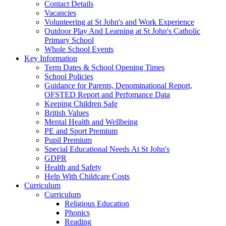
Contact Details
Vacancies
Volunteering at St John's and Work Experience
Outdoor Play And Learning at St John's Catholic
Primary School
Whole School Events
Key Information
Term Dates & School Opening Times
School Policies
Guidance for Parents, Denominational Report,
OFSTED Report and Perfomance Data
Keeping Children Safe
British Values
Mental Health and Wellbeing
PE and Sport Premium
Pupil Premium
Special Educational Needs At St John's
GDPR
Health and Safety
Help With Childcare Costs
Curriculum
Curriculum
Religious Education
Phonics
Reading