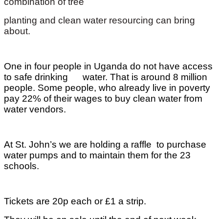
combination of tree
planting and clean water resourcing can bring
about.
One in four people in Uganda do not have access
to safe drinking water. That is around 8 million
people. Some people, who already live in poverty
pay 22% of their wages to buy clean water from
water vendors.
At St. John’s we are holding a raffle to purchase
water pumps and to maintain them for the 23
schools.
Tickets are 20p each or £1 a strip.