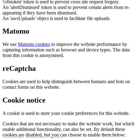
'crfstoken' token is used to prevent cross site request forgery.
An 'alertDismissed' token is used to prevent certain alerts from re-
appearing if they have been dismissed.
An 'awsUploads' object is used to facilitate file uploads.
Matomo
We use
Matomo cookies
to improve the website performance by
capturing information such as browser and device types. The data
from this cookie is anonymised.
reCaptcha
Cookies are used to help distinguish between humans and bots on
contact forms on this website.
Cookie notice
A cookie is used to store your cookie preferences for this website.
Cookies that are not necessary to make the website work, but which
enable additional functionality, can also be set. By default these
cookies are disabled, but you can choose to enable them below: