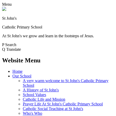
Menu
St John's
Catholic Primary School
At St John's we grow and learn in the footsteps of Jesus.
P
Search
Q
Translate
Website Menu
Home
Our School
A very warm welcome to St John's Catholic Primary
School
A History of St John's
School Values
Catholic Life and Mission
Prayer Life At St John's Catholic Primary School
Catholic Social Teaching at St John's
Who's Who