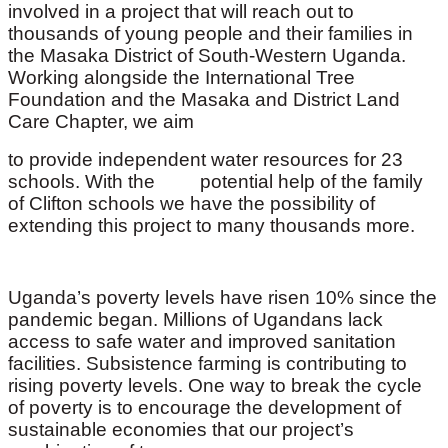
involved in a project that will reach out to
thousands of young people and their families in
the Masaka District of South-Western Uganda.
Working alongside the International Tree
Foundation and the Masaka and District Land
Care Chapter, we aim
to provide independent water resources for 23
schools. With the potential help of the family
of Clifton schools we have the possibility of
extending this project to many thousands more.
Uganda’s poverty levels have risen 10% since the
pandemic began. Millions of Ugandans lack
access to safe water and improved sanitation
facilities. Subsistence farming is contributing to
rising poverty levels. One way to break the cycle
of poverty is to encourage the development of
sustainable economies that our project’s