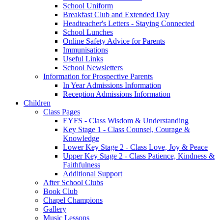
School Uniform
Breakfast Club and Extended Day
Headteacher's Letters - Staying Connected
School Lunches
Online Safety Advice for Parents
Immunisations
Useful Links
School Newsletters
Information for Prospective Parents
In Year Admissions Information
Reception Admissions Information
Children
Class Pages
EYFS - Class Wisdom & Understanding
Key Stage 1 - Class Counsel, Courage &
Knowledge
Lower Key Stage 2 - Class Love, Joy & Peace
Upper Key Stage 2 - Class Patience, Kindness &
Faithfulness
Additional Support
After School Clubs
Book Club
Chapel Champions
Gallery
Music Lessons