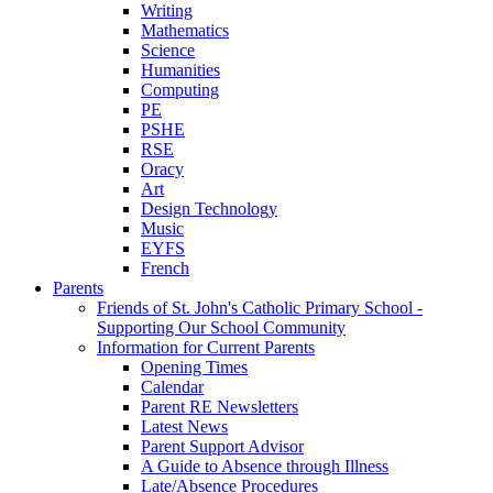
Writing
Mathematics
Science
Humanities
Computing
PE
PSHE
RSE
Oracy
Art
Design Technology
Music
EYFS
French
Parents
Friends of St. John's Catholic Primary School -
Supporting Our School Community
Information for Current Parents
Opening Times
Calendar
Parent RE Newsletters
Latest News
Parent Support Advisor
A Guide to Absence through Illness
Late/Absence Procedures