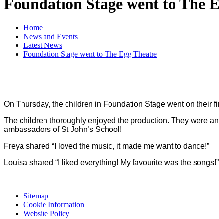
Foundation Stage went to The 
Home
News and Events
Latest News
Foundation Stage went to The Egg Theatre
On Thursday, the children in Foundation Stage went on their fir
The children thoroughly enjoyed the production. They were an a
ambassadors of St John’s School!
Freya shared “I loved the music, it made me want to dance!”
Louisa shared “I liked everything! My favourite was the songs!”
Sitemap
Cookie Information
Website Policy