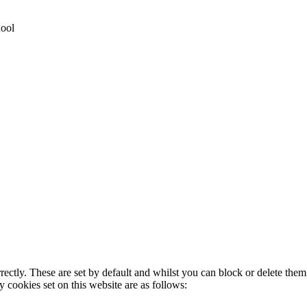
hool
rectly. These are set by default and whilst you can block or delete the
y cookies set on this website are as follows: