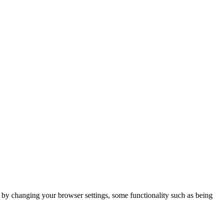
m by changing your browser settings, some functionality such as being