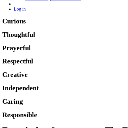
Log in
Curious
Thoughtful
Prayerful
Respectful
Creative
Independent
Caring
Responsible