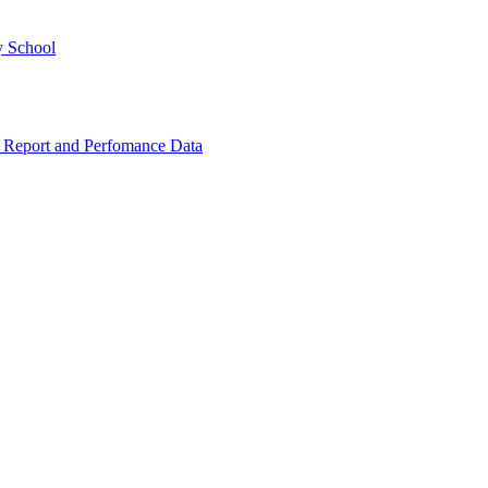
y School
 Report and Perfomance Data