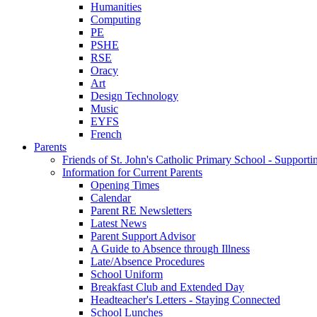
Humanities
Computing
PE
PSHE
RSE
Oracy
Art
Design Technology
Music
EYFS
French
Parents
Friends of St. John's Catholic Primary School - Suppor
Information for Current Parents
Opening Times
Calendar
Parent RE Newsletters
Latest News
Parent Support Advisor
A Guide to Absence through Illness
Late/Absence Procedures
School Uniform
Breakfast Club and Extended Day
Headteacher's Letters - Staying Connected
School Lunches