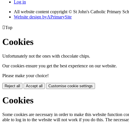
Log in
All website content copyright © St John's Catholic Primary Sc
Website design by
A
PrimarySite

Top
Cookies
Unfortunately not the ones with chocolate chips.
Our cookies ensure you get the best experience on our website.
Please make your choice!
Reject all
Accept all
Customise cookie settings
Cookies
Some cookies are necessary in order to make this website function cor
able to log in to the website will not work if you do this. The necessar