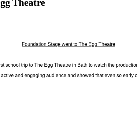
Egg Theatre
Foundation Stage went to The Egg Theatre
st school trip to The Egg Theatre in Bath to watch the productio
ctive and engaging audience and showed that even so early on in