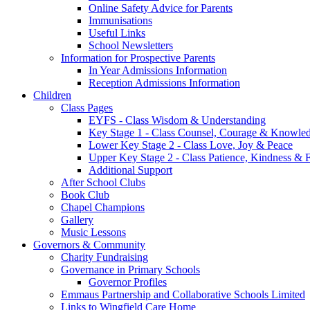
Online Safety Advice for Parents
Immunisations
Useful Links
School Newsletters
Information for Prospective Parents
In Year Admissions Information
Reception Admissions Information
Children
Class Pages
EYFS - Class Wisdom & Understanding
Key Stage 1 - Class Counsel, Courage & Knowle
Lower Key Stage 2 - Class Love, Joy & Peace
Upper Key Stage 2 - Class Patience, Kindness & F
Additional Support
After School Clubs
Book Club
Chapel Champions
Gallery
Music Lessons
Governors & Community
Charity Fundraising
Governance in Primary Schools
Governor Profiles
Emmaus Partnership and Collaborative Schools Limited
Links to Wingfield Care Home