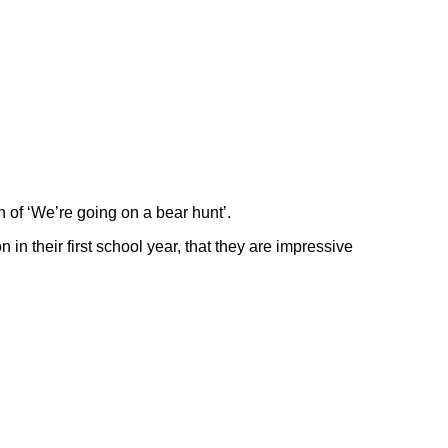
n of ‘We’re going on a bear hunt’.
 their first school year, that they are impressive