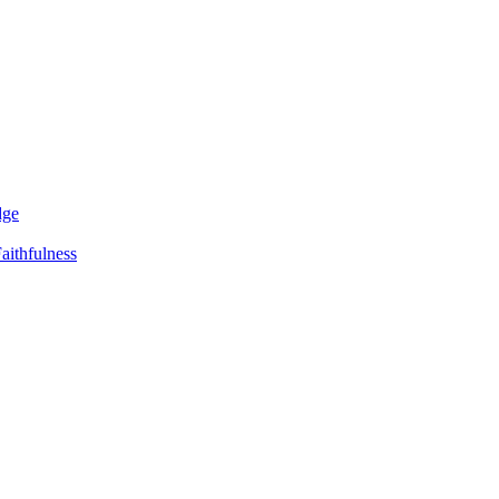
dge
aithfulness