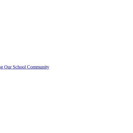
ting Our School Community