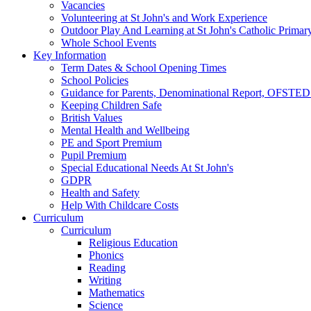
Vacancies
Volunteering at St John's and Work Experience
Outdoor Play And Learning at St John's Catholic Primar
Whole School Events
Key Information
Term Dates & School Opening Times
School Policies
Guidance for Parents, Denominational Report, OFSTED
Keeping Children Safe
British Values
Mental Health and Wellbeing
PE and Sport Premium
Pupil Premium
Special Educational Needs At St John's
GDPR
Health and Safety
Help With Childcare Costs
Curriculum
Curriculum
Religious Education
Phonics
Reading
Writing
Mathematics
Science