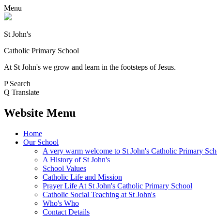
Menu
St John's
Catholic Primary School
At St John's we grow and learn in the footsteps of Jesus.
P
Search
Q
Translate
Website Menu
Home
Our School
A very warm welcome to St John's Catholic Primary Sch
A History of St John's
School Values
Catholic Life and Mission
Prayer Life At St John's Catholic Primary School
Catholic Social Teaching at St John's
Who's Who
Contact Details