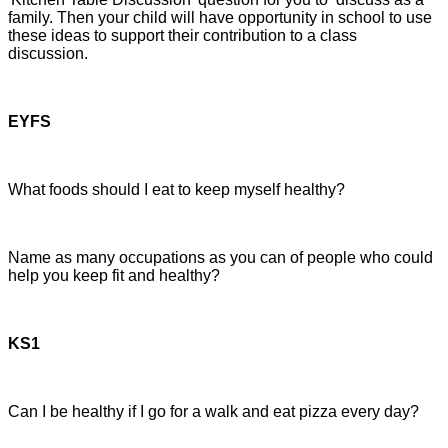
family. Then your child will have opportunity in school to use
these ideas to support their contribution to a class
discussion.
EYFS
What foods should I eat to keep myself healthy?
Name as many occupations as you can of people who could
help you keep fit and healthy?
KS1
Can I be healthy if I go for a walk and eat pizza every day?