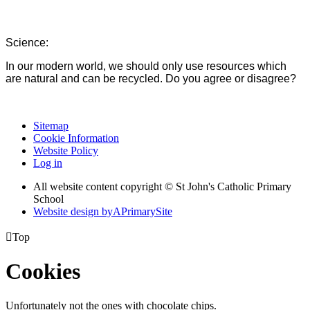
Science:
In our modern world, we should only use resources which
are natural and can be recycled. Do you agree or disagree?
Sitemap
Cookie Information
Website Policy
Log in
All website content copyright © St John's Catholic Primary
School
Website design by
A
PrimarySite

Top
Cookies
Unfortunately not the ones with chocolate chips.