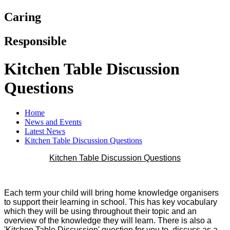
Caring
Responsible
Kitchen Table Discussion
Questions
Home
News and Events
Latest News
Kitchen Table Discussion Questions
Kitchen Table Discussion Questions
Each term your child will bring home knowledge organisers
to support their learning in school. This has key vocabulary
which they will be using throughout their topic and an
overview of the knowledge they will learn. There is also a
'Kitchen Table Discussion' question for you to discuss as a