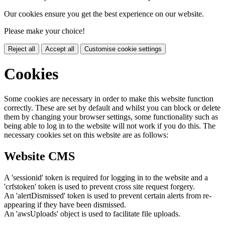
Our cookies ensure you get the best experience on our website.
Please make your choice!
Reject all
Accept all
Customise cookie settings
Cookies
Some cookies are necessary in order to make this website function
correctly. These are set by default and whilst you can block or delete
them by changing your browser settings, some functionality such as
being able to log in to the website will not work if you do this. The
necessary cookies set on this website are as follows:
Website CMS
A 'sessionid' token is required for logging in to the website and a
'crfstoken' token is used to prevent cross site request forgery.
An 'alertDismissed' token is used to prevent certain alerts from re-
appearing if they have been dismissed.
An 'awsUploads' object is used to facilitate file uploads.