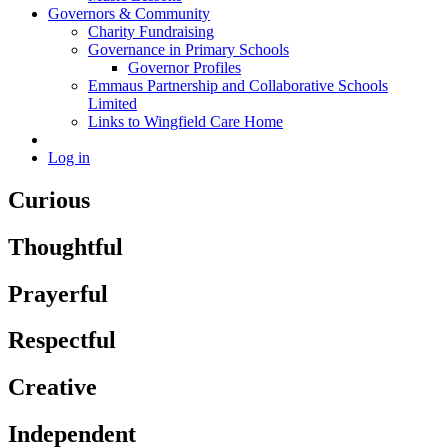
Governors & Community
Charity Fundraising
Governance in Primary Schools
Governor Profiles
Emmaus Partnership and Collaborative Schools
Limited
Links to Wingfield Care Home
Log in
Curious
Thoughtful
Prayerful
Respectful
Creative
Independent