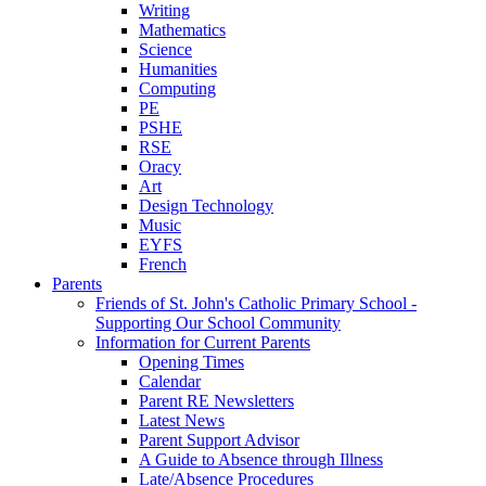
Writing
Mathematics
Science
Humanities
Computing
PE
PSHE
RSE
Oracy
Art
Design Technology
Music
EYFS
French
Parents
Friends of St. John's Catholic Primary School -
Supporting Our School Community
Information for Current Parents
Opening Times
Calendar
Parent RE Newsletters
Latest News
Parent Support Advisor
A Guide to Absence through Illness
Late/Absence Procedures