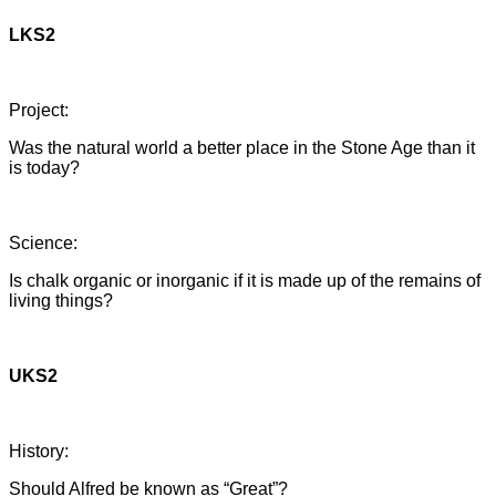
LKS2
Project:
Was the natural world a better place in the Stone Age than it
is today?
Science:
Is chalk organic or inorganic if it is made up of the remains of
living things?
UKS2
History:
Should Alfred be known as “Great”?