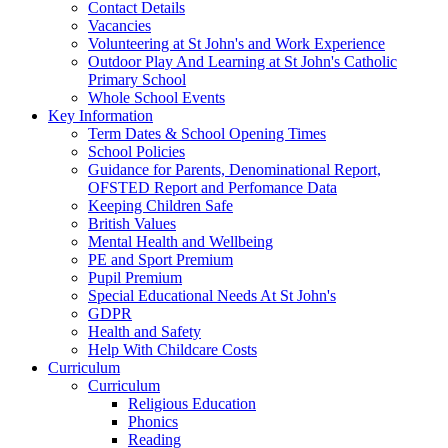
Contact Details
Vacancies
Volunteering at St John's and Work Experience
Outdoor Play And Learning at St John's Catholic
Primary School
Whole School Events
Key Information
Term Dates & School Opening Times
School Policies
Guidance for Parents, Denominational Report,
OFSTED Report and Perfomance Data
Keeping Children Safe
British Values
Mental Health and Wellbeing
PE and Sport Premium
Pupil Premium
Special Educational Needs At St John's
GDPR
Health and Safety
Help With Childcare Costs
Curriculum
Curriculum
Religious Education
Phonics
Reading