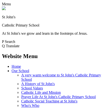
Menu
St John's
Catholic Primary School
At St John's we grow and learn in the footsteps of Jesus.
P
Search
Q
Translate
Website Menu
Home
Our School
A very warm welcome to St John's Catholic Primary
School
A History of St John's
School Values
Catholic Life and Mission
Prayer Life At St John's Catholic Primary School
Catholic Social Teaching at St John's
Who's Who