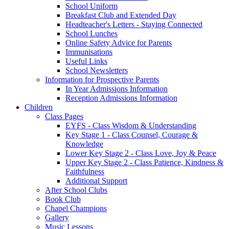
School Uniform
Breakfast Club and Extended Day
Headteacher's Letters - Staying Connected
School Lunches
Online Safety Advice for Parents
Immunisations
Useful Links
School Newsletters
Information for Prospective Parents
In Year Admissions Information
Reception Admissions Information
Children
Class Pages
EYFS - Class Wisdom & Understanding
Key Stage 1 - Class Counsel, Courage &
Knowledge
Lower Key Stage 2 - Class Love, Joy & Peace
Upper Key Stage 2 - Class Patience, Kindness &
Faithfulness
Additional Support
After School Clubs
Book Club
Chapel Champions
Gallery
Music Lessons