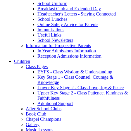
School Uniform
Breakfast Club and Extended Day
Headteacher's Letters - Staying Connected
School Lunches
Online Safety Advice for Parents
Immunisations
Useful Links
School Newsletters
Information for Prospective Parents
In Year Admissions Information
Reception Admissions Information
Children
Class Pages
EYFS - Class Wisdom & Understanding
Key Stage 1 - Class Counsel, Courage &
Knowledge
Lower Key Stage 2 - Class Love, Joy & Peace
Upper Key Stage 2 - Class Patience, Kindness &
Faithfulness
Additional Support
After School Clubs
Book Club
Chapel Champions
Gallery
Music Lessons