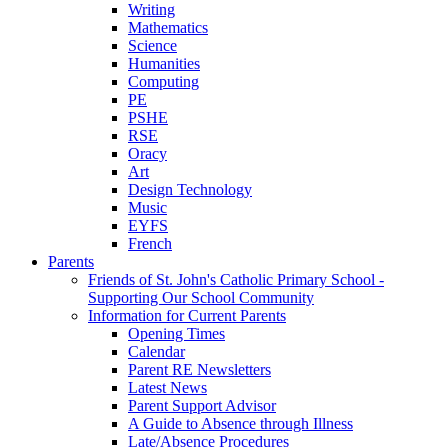
Writing
Mathematics
Science
Humanities
Computing
PE
PSHE
RSE
Oracy
Art
Design Technology
Music
EYFS
French
Parents
Friends of St. John's Catholic Primary School -
Supporting Our School Community
Information for Current Parents
Opening Times
Calendar
Parent RE Newsletters
Latest News
Parent Support Advisor
A Guide to Absence through Illness
Late/Absence Procedures