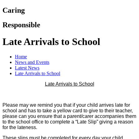
Caring
Responsible
Late Arrivals to School
Home
News and Events
Latest News
Late Arrivals to School
Late Arrivals to School
Please may we remind you that if your child arrives late for
school and has to take a yellow card to give to their teacher,
please can you ensure that a parent/carer accompanies them
to the school office to complete a “Late Slip” giving a reason
for the lateness.
These slips must be completed for every day your child