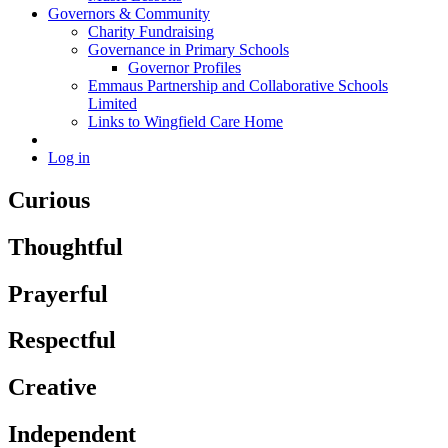
Governors & Community
Charity Fundraising
Governance in Primary Schools
Governor Profiles
Emmaus Partnership and Collaborative Schools
Limited
Links to Wingfield Care Home
Log in
Curious
Thoughtful
Prayerful
Respectful
Creative
Independent