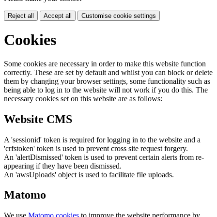
Reject all
Accept all
Customise cookie settings
Cookies
Some cookies are necessary in order to make this website function
correctly. These are set by default and whilst you can block or delete
them by changing your browser settings, some functionality such as
being able to log in to the website will not work if you do this. The
necessary cookies set on this website are as follows:
Website CMS
A 'sessionid' token is required for logging in to the website and a
'crfstoken' token is used to prevent cross site request forgery.
An 'alertDismissed' token is used to prevent certain alerts from re-
appearing if they have been dismissed.
An 'awsUploads' object is used to facilitate file uploads.
Matomo
We use
Matomo cookies
to improve the website performance by