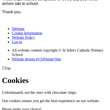
arrives late to school.
Thank you.
Sitemap
Cookie Information
Website Policy
Log in
All website content copyright © St John's Catholic Primary
School
Website design by
A
PrimarySite

Top
Cookies
Unfortunately not the ones with chocolate chips.
Our cookies ensure you get the best experience on our website.
Please make your choice!