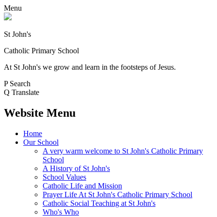
Menu
St John's
Catholic Primary School
At St John's we grow and learn in the footsteps of Jesus.
P
Search
Q
Translate
Website Menu
Home
Our School
A very warm welcome to St John's Catholic Primary
School
A History of St John's
School Values
Catholic Life and Mission
Prayer Life At St John's Catholic Primary School
Catholic Social Teaching at St John's
Who's Who