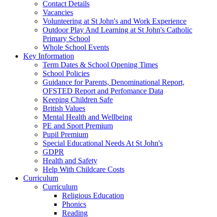
Contact Details
Vacancies
Volunteering at St John's and Work Experience
Outdoor Play And Learning at St John's Catholic
Primary School
Whole School Events
Key Information
Term Dates & School Opening Times
School Policies
Guidance for Parents, Denominational Report,
OFSTED Report and Perfomance Data
Keeping Children Safe
British Values
Mental Health and Wellbeing
PE and Sport Premium
Pupil Premium
Special Educational Needs At St John's
GDPR
Health and Safety
Help With Childcare Costs
Curriculum
Curriculum
Religious Education
Phonics
Reading