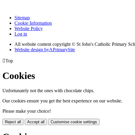
Sitemap
Cookie Information
Website Policy
Log in
All website content copyright © St John's Catholic Primary Sc
Website design by
A
PrimarySite

Top
Cookies
Unfortunately not the ones with chocolate chips.
Our cookies ensure you get the best experience on our website.
Please make your choice!
Reject all
Accept all
Customise cookie settings