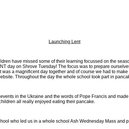
Launching Lent
ildren have missed some of their learning focussed on the seas
day on Shrove Tuesday! The focus was to prepare ourselves for
was a magnificent day together and of course we had to make time
bsite. Throughout the day the whole school took part in panca
he events in the Ukraine and the words of Pope Francis and made
hildren all really enjoyed eating their pancake.
ol who led us in a whole school Ash Wednesday Mass and pupil