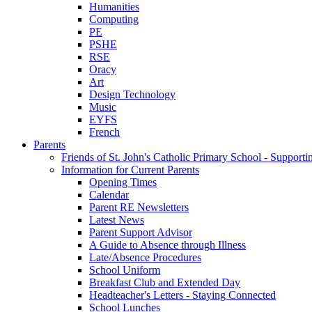
Humanities
Computing
PE
PSHE
RSE
Oracy
Art
Design Technology
Music
EYFS
French
Parents
Friends of St. John's Catholic Primary School - Suppor
Information for Current Parents
Opening Times
Calendar
Parent RE Newsletters
Latest News
Parent Support Advisor
A Guide to Absence through Illness
Late/Absence Procedures
School Uniform
Breakfast Club and Extended Day
Headteacher's Letters - Staying Connected
School Lunches