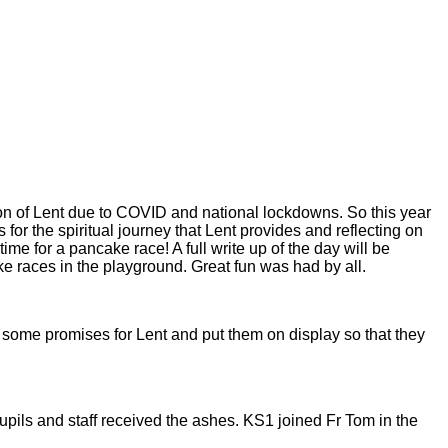
on of Lent due to COVID and national lockdowns. So this year
 the spiritual journey that Lent provides and reflecting on
 for a pancake race! A full write up of the day will be
ke races in the playground. Great fun was had by all.
 some promises for Lent and put them on display so that they
s and staff received the ashes. KS1 joined Fr Tom in the