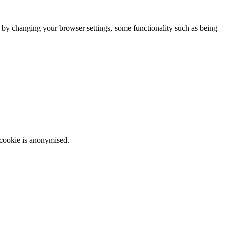
m by changing your browser settings, some functionality such as being
 cookie is anonymised.