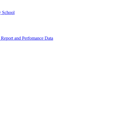
y School
 Report and Perfomance Data