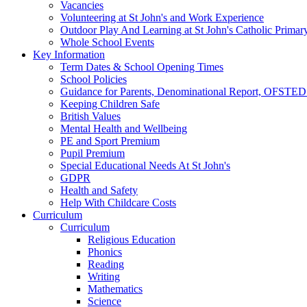
Vacancies
Volunteering at St John's and Work Experience
Outdoor Play And Learning at St John's Catholic Primar
Whole School Events
Key Information
Term Dates & School Opening Times
School Policies
Guidance for Parents, Denominational Report, OFSTED
Keeping Children Safe
British Values
Mental Health and Wellbeing
PE and Sport Premium
Pupil Premium
Special Educational Needs At St John's
GDPR
Health and Safety
Help With Childcare Costs
Curriculum
Curriculum
Religious Education
Phonics
Reading
Writing
Mathematics
Science