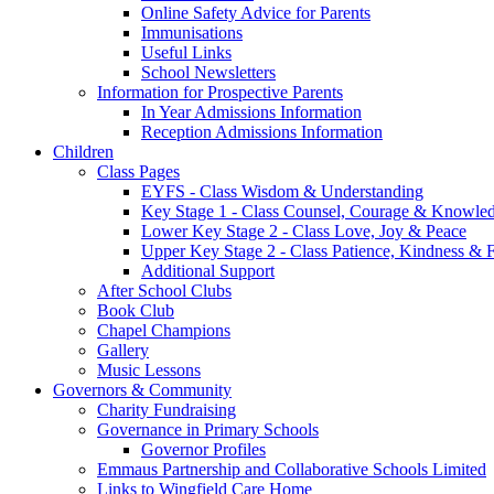
Online Safety Advice for Parents
Immunisations
Useful Links
School Newsletters
Information for Prospective Parents
In Year Admissions Information
Reception Admissions Information
Children
Class Pages
EYFS - Class Wisdom & Understanding
Key Stage 1 - Class Counsel, Courage & Knowle
Lower Key Stage 2 - Class Love, Joy & Peace
Upper Key Stage 2 - Class Patience, Kindness & F
Additional Support
After School Clubs
Book Club
Chapel Champions
Gallery
Music Lessons
Governors & Community
Charity Fundraising
Governance in Primary Schools
Governor Profiles
Emmaus Partnership and Collaborative Schools Limited
Links to Wingfield Care Home