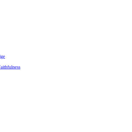
dge
aithfulness