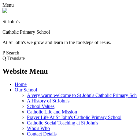
Menu
St John's
Catholic Primary School
At St John's we grow and learn in the footsteps of Jesus.
P
Search
Q
Translate
Website Menu
Home
Our School
A very warm welcome to St John's Catholic Primary Sch
A History of St John's
School Values
Catholic Life and Mission
Prayer Life At St John's Catholic Primary School
Catholic Social Teaching at St John's
Who's Who
Contact Details