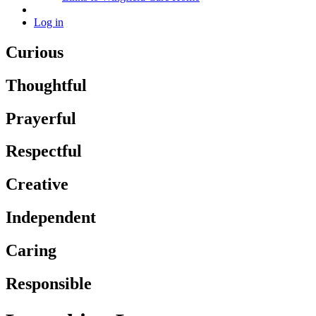
Log in
Curious
Thoughtful
Prayerful
Respectful
Creative
Independent
Caring
Responsible