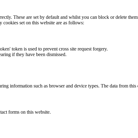
rectly. These are set by default and whilst you can block or delete the
y cookies set on this website are as follows:
token' token is used to prevent cross site request forgery.
earing if they have been dismissed.
ring information such as browser and device types. The data from this
act forms on this website.