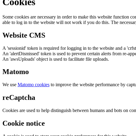
Cookies
Some cookies are necessary in order to make this website function cor
able to log in to the website will not work if you do this. The necessar
Website CMS
A 'sessionid' token is required for logging in to the website and a 'crfs
An 'alertDismissed' token is used to prevent certain alerts from re-app
An 'awsUploads' object is used to facilitate file uploads.
Matomo
We use
Matomo cookies
to improve the website performance by captu
reCaptcha
Cookies are used to help distinguish between humans and bots on cont
Cookie notice