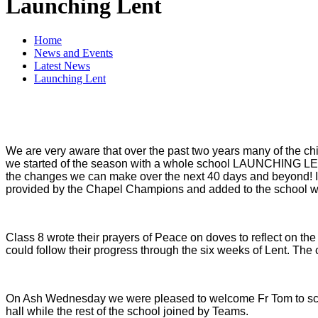
Launching Lent
Home
News and Events
Latest News
Launching Lent
We are very aware that over the past two years many of the ch
we started of the season with a whole school LAUNCHING LENT 
the changes we can make over the next 40 days and beyond! It 
provided by the Chapel Champions and added to the school we
Class 8 wrote their prayers of Peace on doves to reflect on t
could follow their progress through the six weeks of Lent. The c
On Ash Wednesday we were pleased to welcome Fr Tom to scho
hall while the rest of the school joined by Teams.