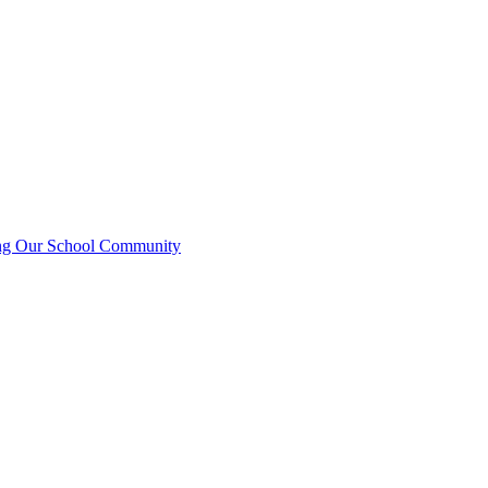
ting Our School Community