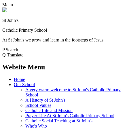
Menu
St John's
Catholic Primary School
At St John's we grow and learn in the footsteps of Jesus.
P
Search
Q
Translate
Website Menu
Home
Our School
A very warm welcome to St John's Catholic Primary
School
A History of St John's
School Values
Catholic Life and Mission
Prayer Life At St John's Catholic Primary School
Catholic Social Teaching at St John's
Who's Who