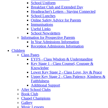
School Uniform
Breakfast Club and Extended Day
Headteacher's Letters - Staying Connected
School Lunches
Online Safety Advice for Parents
Immunisations
Useful Links
School Newsletters
Information for Prospective Parents
In Year Admissions Information
Reception Admissions Information
Children
Class Pages
EYFS - Class Wisdom & Understanding
Key Stage 1 - Class Counsel, Courage &
Knowledge
Lower Key Stage 2 - Class Love, Joy & Peace
Upper Key Stage 2 - Class Patience, Kindness &
Faithfulness
Additional Support
After School Clubs
Book Club
Chapel Champions
Gallery
Music Lessons