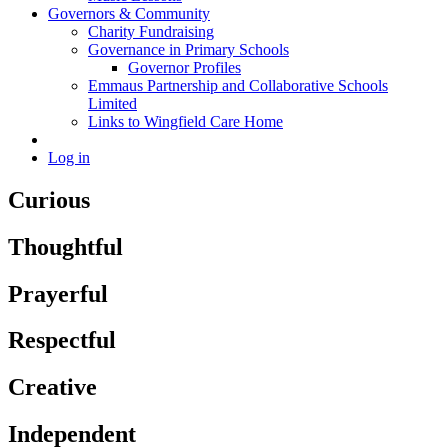
Governors & Community
Charity Fundraising
Governance in Primary Schools
Governor Profiles
Emmaus Partnership and Collaborative Schools
Limited
Links to Wingfield Care Home
Log in
Curious
Thoughtful
Prayerful
Respectful
Creative
Independent