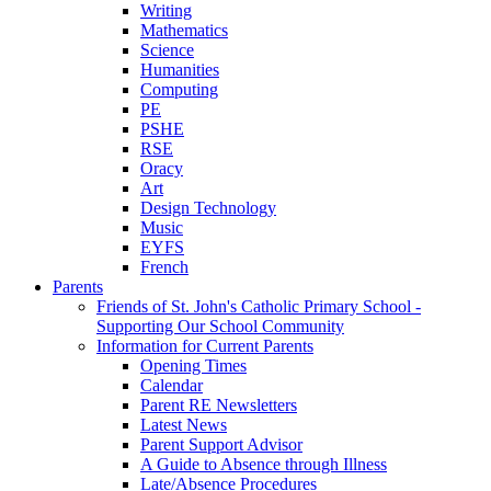
Writing
Mathematics
Science
Humanities
Computing
PE
PSHE
RSE
Oracy
Art
Design Technology
Music
EYFS
French
Parents
Friends of St. John's Catholic Primary School -
Supporting Our School Community
Information for Current Parents
Opening Times
Calendar
Parent RE Newsletters
Latest News
Parent Support Advisor
A Guide to Absence through Illness
Late/Absence Procedures