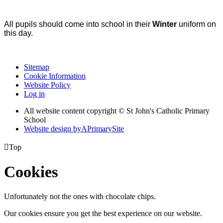
All pupils should come into school in their
Winter
uniform on
this day.
Sitemap
Cookie Information
Website Policy
Log in
All website content copyright © St John's Catholic Primary
School
Website design by
A
PrimarySite

Top
Cookies
Unfortunately not the ones with chocolate chips.
Our cookies ensure you get the best experience on our website.