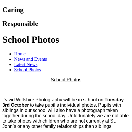
Caring
Responsible
School Photos
Home
News and Events
Latest News
School Photos
School Photos
David Wiltshire Photography will be in school on
Tuesday
3rd October
to take pupil’s individual photos. Pupils with
siblings in our school will also have a photograph taken
together during the school day. Unfortunately we are not able
to take photos with children who are not currently at St.
John’s or any other family relationships than siblings.