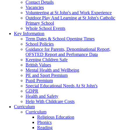
Contact Details
Vacancies
Volunteering at St John's and Work Experience
Outdoor Play And Learning at St John's Catholic
Primary School
Whole School Events
Key Information
Term Dates & School Opening Times
School Policies
Guidance for Parents, Denominational Report,
OFSTED Report and Perfomance Data
Keeping Children Safe
British Values
Mental Health and Wellbeing
PE and Sport Premium
Pupil Premium
Special Educational Needs At St John's
GDPR
Health and Safety
Help With Childcare Costs
Curriculum
Curriculum
Religious Education
Phonics
Reading