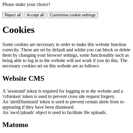
Please make your choice!
Reject all
Accept all
Customise cookie settings
Cookies
Some cookies are necessary in order to make this website function
correctly. These are set by default and whilst you can block or delete
them by changing your browser settings, some functionality such as
being able to log in to the website will not work if you do this. The
necessary cookies set on this website are as follows:
Website CMS
A 'sessionid' token is required for logging in to the website and a
'crfstoken' token is used to prevent cross site request forgery.
An 'alertDismissed' token is used to prevent certain alerts from re-
appearing if they have been dismissed.
An 'awsUploads' object is used to facilitate file uploads.
Matomo