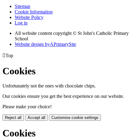
Sitemap
Cookie Information
Website Policy
Log in
All website content copyright © St John's Catholic Primary
School
Website design by
A
PrimarySite

Top
Cookies
Unfortunately not the ones with chocolate chips.
Our cookies ensure you get the best experience on our website.
Please make your choice!
Reject all
Accept all
Customise cookie settings
Cookies