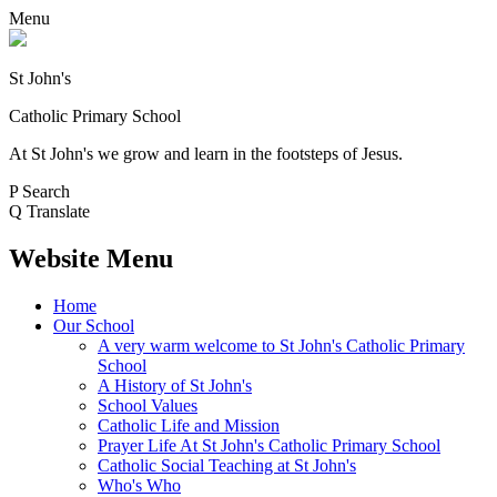
Menu
St John's
Catholic Primary School
At St John's we grow and learn in the footsteps of Jesus.
P
Search
Q
Translate
Website Menu
Home
Our School
A very warm welcome to St John's Catholic Primary
School
A History of St John's
School Values
Catholic Life and Mission
Prayer Life At St John's Catholic Primary School
Catholic Social Teaching at St John's
Who's Who