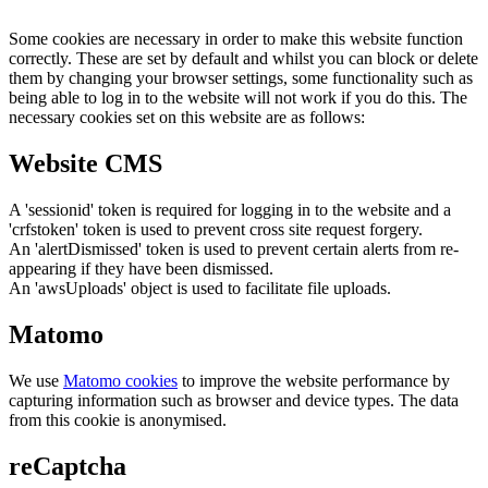
Some cookies are necessary in order to make this website function
correctly. These are set by default and whilst you can block or delete
them by changing your browser settings, some functionality such as
being able to log in to the website will not work if you do this. The
necessary cookies set on this website are as follows:
Website CMS
A 'sessionid' token is required for logging in to the website and a
'crfstoken' token is used to prevent cross site request forgery.
An 'alertDismissed' token is used to prevent certain alerts from re-
appearing if they have been dismissed.
An 'awsUploads' object is used to facilitate file uploads.
Matomo
We use
Matomo cookies
to improve the website performance by
capturing information such as browser and device types. The data
from this cookie is anonymised.
reCaptcha