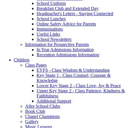
School Uniform
Breakfast Club and Extended Day
Headteacher's Letters - Staying Connected
School Lunches
Online Safety Advice for Parents
Immunisations
Useful Links
School Newsletters
Information for Prospective Parents
In Year Admissions Information
Reception Admissions Information
Children
Class Pages
EYFS - Class Wisdom & Understanding
Key Stage 1 - Class Counsel, Courage &
Knowledge
Lower Key Stage 2 - Class Love, Joy & Peace
Upper Key Stage 2 - Class Patience, Kindness &
Faithfulness
Additional Support
After School Clubs
Book Club
Chapel Champions
Gallery
Music Lessons