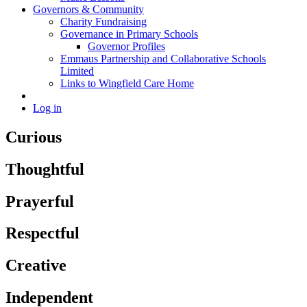
Governors & Community
Charity Fundraising
Governance in Primary Schools
Governor Profiles
Emmaus Partnership and Collaborative Schools
Limited
Links to Wingfield Care Home
Log in
Curious
Thoughtful
Prayerful
Respectful
Creative
Independent