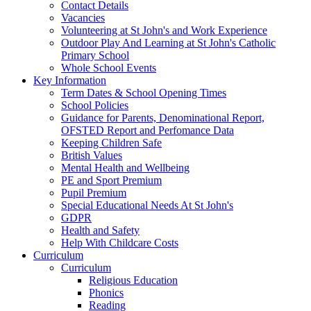
Contact Details
Vacancies
Volunteering at St John's and Work Experience
Outdoor Play And Learning at St John's Catholic
Primary School
Whole School Events
Key Information
Term Dates & School Opening Times
School Policies
Guidance for Parents, Denominational Report,
OFSTED Report and Perfomance Data
Keeping Children Safe
British Values
Mental Health and Wellbeing
PE and Sport Premium
Pupil Premium
Special Educational Needs At St John's
GDPR
Health and Safety
Help With Childcare Costs
Curriculum
Curriculum
Religious Education
Phonics
Reading