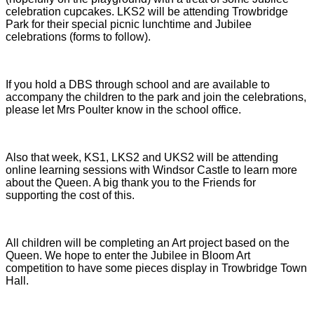
celebration cupcakes. LKS2 will be attending Trowbridge
Park for their special picnic lunchtime and Jubilee
celebrations (forms to follow).
If you hold a DBS through school and are available to
accompany the children to the park and join the celebrations,
please let Mrs Poulter know in the school office.
Also that week, KS1, LKS2 and UKS2 will be attending
online learning sessions with Windsor Castle to learn more
about the Queen. A big thank you to the Friends for
supporting the cost of this.
All children will be completing an Art project based on the
Queen. We hope to enter the Jubilee in Bloom Art
competition to have some pieces display in Trowbridge Town
Hall.