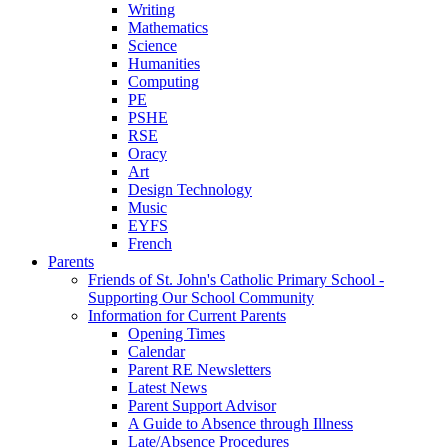
Writing
Mathematics
Science
Humanities
Computing
PE
PSHE
RSE
Oracy
Art
Design Technology
Music
EYFS
French
Parents
Friends of St. John's Catholic Primary School -
Supporting Our School Community
Information for Current Parents
Opening Times
Calendar
Parent RE Newsletters
Latest News
Parent Support Advisor
A Guide to Absence through Illness
Late/Absence Procedures