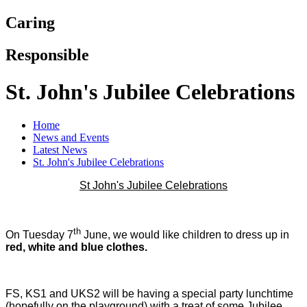
Caring
Responsible
St. John's Jubilee Celebrations
Home
News and Events
Latest News
St. John's Jubilee Celebrations
St John's Jubilee Celebrations
th
On Tuesday 7
June, we would like children to dress up in
red, white and blue clothes.
FS, KS1 and UKS2 will be having a special party lunchtime
(hopefully on the playground) with a treat of some Jubilee