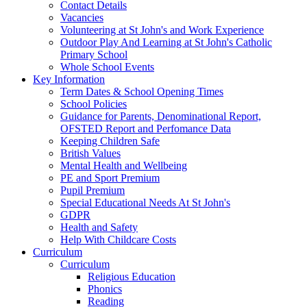
Contact Details
Vacancies
Volunteering at St John's and Work Experience
Outdoor Play And Learning at St John's Catholic
Primary School
Whole School Events
Key Information
Term Dates & School Opening Times
School Policies
Guidance for Parents, Denominational Report,
OFSTED Report and Perfomance Data
Keeping Children Safe
British Values
Mental Health and Wellbeing
PE and Sport Premium
Pupil Premium
Special Educational Needs At St John's
GDPR
Health and Safety
Help With Childcare Costs
Curriculum
Curriculum
Religious Education
Phonics
Reading