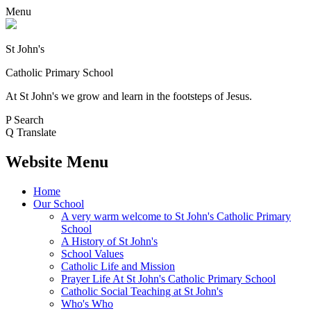
Menu
St John's
Catholic Primary School
At St John's we grow and learn in the footsteps of Jesus.
P
Search
Q
Translate
Website Menu
Home
Our School
A very warm welcome to St John's Catholic Primary
School
A History of St John's
School Values
Catholic Life and Mission
Prayer Life At St John's Catholic Primary School
Catholic Social Teaching at St John's
Who's Who