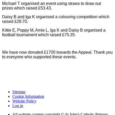
Michael T organised an event using straws to draw out
prizes which raised £53.43.
Daisy B and Iga K organised a colouring competition which
raised £28.70.
Kittie E, Poppy M, Amie L, Iga K and Daisy B organised a
football tournament which raised £75.35.
We have now donated £1700 towards the Appeal. Thank you
to everyone who supported these events.
Sitemap
Cookie Information
Website Policy
Log in
All website content copyright © St John's Catholic Primary