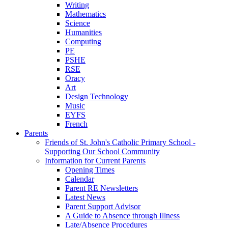
Writing
Mathematics
Science
Humanities
Computing
PE
PSHE
RSE
Oracy
Art
Design Technology
Music
EYFS
French
Parents
Friends of St. John's Catholic Primary School -
Supporting Our School Community
Information for Current Parents
Opening Times
Calendar
Parent RE Newsletters
Latest News
Parent Support Advisor
A Guide to Absence through Illness
Late/Absence Procedures