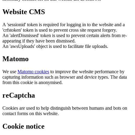
Website CMS
A 'sessionid' token is required for logging in to the website and a
'crfstoken' token is used to prevent cross site request forgery.
An 'alertDismissed' token is used to prevent certain alerts from re-
appearing if they have been dismissed.
An 'awsUploads' object is used to facilitate file uploads.
Matomo
We use
Matomo cookies
to improve the website performance by
capturing information such as browser and device types. The data
from this cookie is anonymised.
reCaptcha
Cookies are used to help distinguish between humans and bots on
contact forms on this website.
Cookie notice