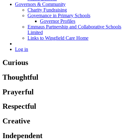
Governors & Community
Charity Fundraising
Governance in Primary Schools
Governor Profiles
Emmaus Partnership and Collaborative Schools
Limited
Links to Wingfield Care Home
Log in
Curious
Thoughtful
Prayerful
Respectful
Creative
Independent