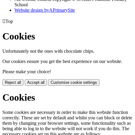
School
Website design by
A
PrimarySite

Top
Cookies
Unfortunately not the ones with chocolate chips.
Our cookies ensure you get the best experience on our website.
Please make your choice!
Reject all
Accept all
Customise cookie settings
Cookies
Some cookies are necessary in order to make this website function
correctly. These are set by default and whilst you can block or delete
them by changing your browser settings, some functionality such as
being able to log in to the website will not work if you do this. The
necessary cookies set on this website are as follows: