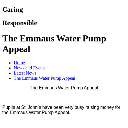
Caring
Responsible
The Emmaus Water Pump
Appeal
Home
News and Events
Latest News
The Emmaus Water Pump Appeal
The Emmaus Water Pump Appeal
Pupils at St. John’s have been very busy raising money for
the Emmaus Water Pump Appeal.