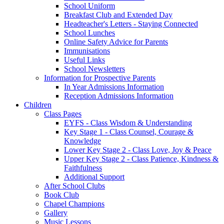
School Uniform
Breakfast Club and Extended Day
Headteacher's Letters - Staying Connected
School Lunches
Online Safety Advice for Parents
Immunisations
Useful Links
School Newsletters
Information for Prospective Parents
In Year Admissions Information
Reception Admissions Information
Children
Class Pages
EYFS - Class Wisdom & Understanding
Key Stage 1 - Class Counsel, Courage &
Knowledge
Lower Key Stage 2 - Class Love, Joy & Peace
Upper Key Stage 2 - Class Patience, Kindness &
Faithfulness
Additional Support
After School Clubs
Book Club
Chapel Champions
Gallery
Music Lessons