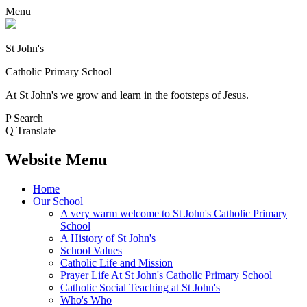
Menu
St John's
Catholic Primary School
At St John's we grow and learn in the footsteps of Jesus.
P
Search
Q
Translate
Website Menu
Home
Our School
A very warm welcome to St John's Catholic Primary
School
A History of St John's
School Values
Catholic Life and Mission
Prayer Life At St John's Catholic Primary School
Catholic Social Teaching at St John's
Who's Who