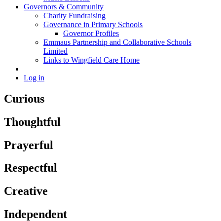
Governors & Community
Charity Fundraising
Governance in Primary Schools
Governor Profiles
Emmaus Partnership and Collaborative Schools
Limited
Links to Wingfield Care Home
Log in
Curious
Thoughtful
Prayerful
Respectful
Creative
Independent