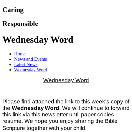
Caring
Responsible
Wednesday Word
Home
News and Events
Latest News
Wednesday Word
Wednesday Word
Please find attached the link to this week’s copy of
the
Wednesday
Word
. We will continue to forward
this link via this newsletter until paper copies
resume. We hope you enjoy sharing the Bible
t
Scripture together wi
h your child.