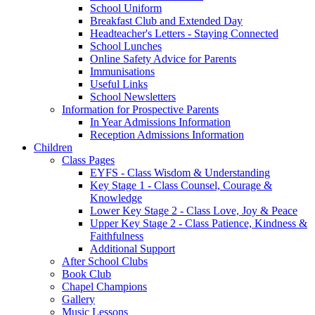
School Uniform
Breakfast Club and Extended Day
Headteacher's Letters - Staying Connected
School Lunches
Online Safety Advice for Parents
Immunisations
Useful Links
School Newsletters
Information for Prospective Parents
In Year Admissions Information
Reception Admissions Information
Children
Class Pages
EYFS - Class Wisdom & Understanding
Key Stage 1 - Class Counsel, Courage &
Knowledge
Lower Key Stage 2 - Class Love, Joy & Peace
Upper Key Stage 2 - Class Patience, Kindness &
Faithfulness
Additional Support
After School Clubs
Book Club
Chapel Champions
Gallery
Music Lessons