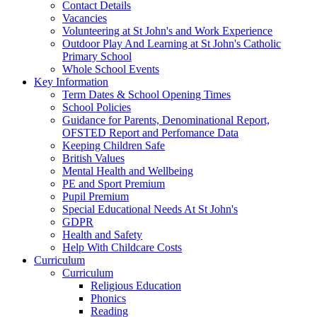
Contact Details
Vacancies
Volunteering at St John's and Work Experience
Outdoor Play And Learning at St John's Catholic
Primary School
Whole School Events
Key Information
Term Dates & School Opening Times
School Policies
Guidance for Parents, Denominational Report,
OFSTED Report and Perfomance Data
Keeping Children Safe
British Values
Mental Health and Wellbeing
PE and Sport Premium
Pupil Premium
Special Educational Needs At St John's
GDPR
Health and Safety
Help With Childcare Costs
Curriculum
Curriculum
Religious Education
Phonics
Reading