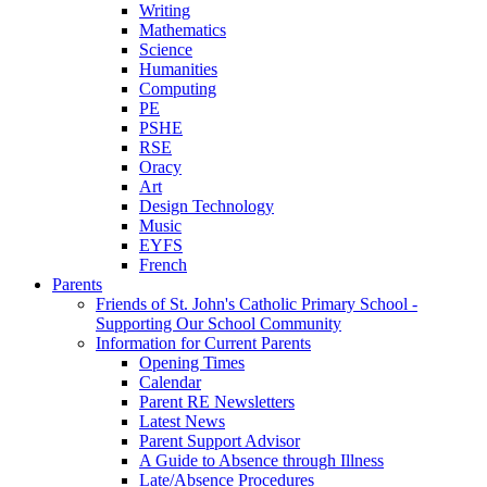
Writing
Mathematics
Science
Humanities
Computing
PE
PSHE
RSE
Oracy
Art
Design Technology
Music
EYFS
French
Parents
Friends of St. John's Catholic Primary School -
Supporting Our School Community
Information for Current Parents
Opening Times
Calendar
Parent RE Newsletters
Latest News
Parent Support Advisor
A Guide to Absence through Illness
Late/Absence Procedures