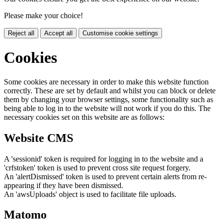
Please make your choice!
Reject all
Accept all
Customise cookie settings
Cookies
Some cookies are necessary in order to make this website function
correctly. These are set by default and whilst you can block or delete
them by changing your browser settings, some functionality such as
being able to log in to the website will not work if you do this. The
necessary cookies set on this website are as follows:
Website CMS
A 'sessionid' token is required for logging in to the website and a
'crfstoken' token is used to prevent cross site request forgery.
An 'alertDismissed' token is used to prevent certain alerts from re-
appearing if they have been dismissed.
An 'awsUploads' object is used to facilitate file uploads.
Matomo