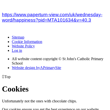
https://www.paperturn-view.com/uk/wednesday-
word/happiness?pid=MTA101634&v=40.3
Sitemap
Cookie Information
Website Policy
Log in
All website content copyright © St John's Catholic Primary
School
Website design by
A
PrimarySite

Top
Cookies
Unfortunately not the ones with chocolate chips.
Our cookies ensure you get the best experience on our website.